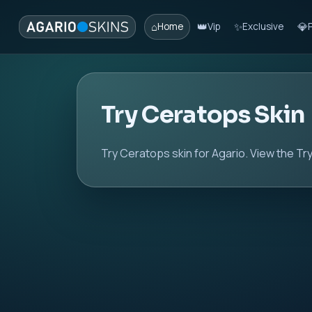
⌂
👑
✨
💎
Home
Vip
Exclusive
Try Ceratops Skin
Try Ceratops skin for Agario. View the Try