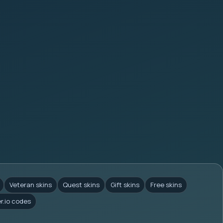
Veteran skins
Quest skins
Gift skins
Free skins
er.io codes