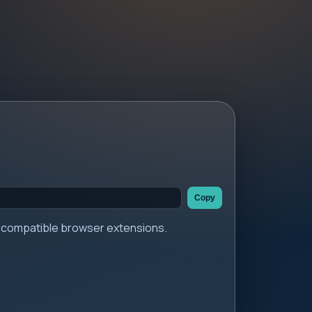
Copy
er compatible browser extensions.