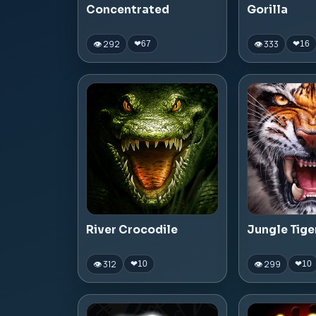
Concentrated
Gorilla
👁 292
👁 333
❤
67
❤
16
River Crocodile
Jungle Tige
👁 312
👁 299
❤
10
❤
10