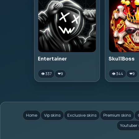
Entertainer
SkullBoss
👁 337
👁 344
❤
9
❤
9
Home
Vip skins
Exclusive skins
Premium skins
Youtuber 