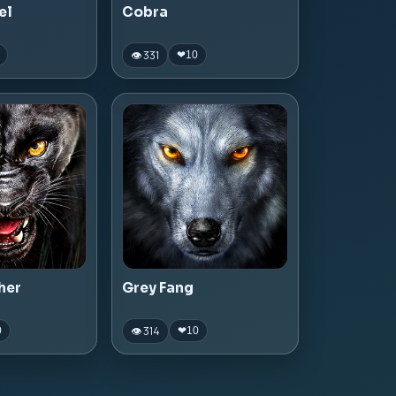
el
Cobra
👁 331
❤
10
her
Grey Fang
👁 314
0
❤
10