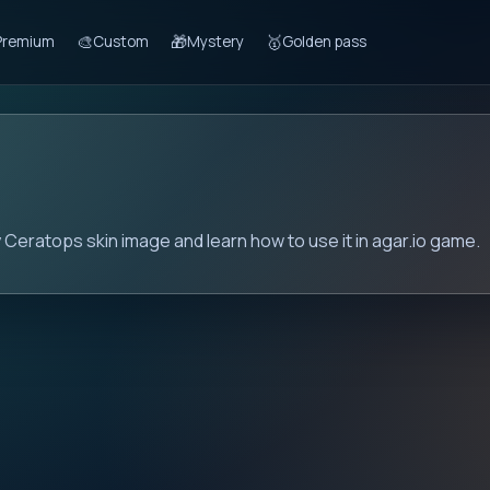
🎨
🎁
🥇
Premium
Custom
Mystery
Golden pass
 Ceratops skin image and learn how to use it in agar.io game.