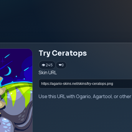
Try Ceratops
👁 245
❤
0
Skin URL
Use this URL with Ogario, Agartool, or oth