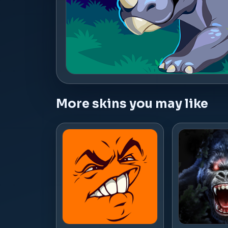
More skins you may like