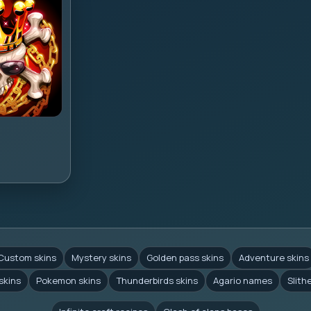
Custom skins
Mystery skins
Golden pass skins
Adventure skins
skins
Pokemon skins
Thunderbirds skins
Agario names
Slith