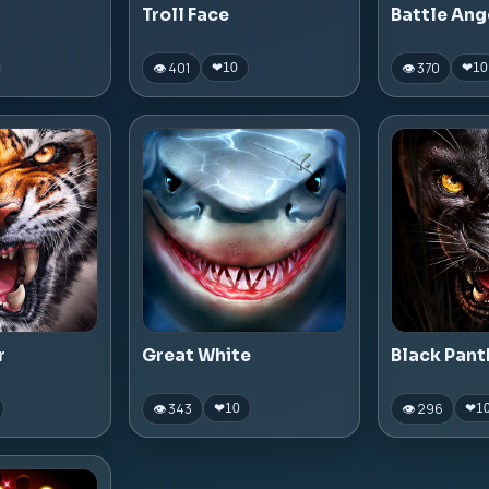
Troll Face
Battle Ang
👁 401
👁 370
❤
10
❤
10
r
Great White
Black Pant
👁 343
👁 296
❤
10
❤
1