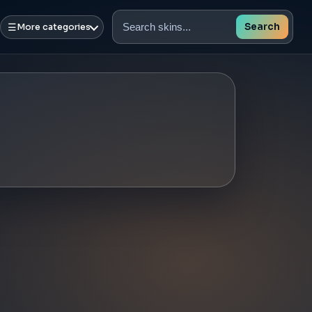
☰
Search
More categories
Search
skins