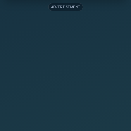
ADVERTISEMENT