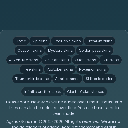
Home
Vip skins
Exclusive skins
Premium skins
Custom skins
Mystery skins
Golden pass skins
Adventure skins
Veteran skins
Quest skins
Gift skins
Free skins
Youtuber skins
Pokemon skins
Thunderbirds skins
Agario names
Slither.io codes
Infinite craft recipes
Clash of clans bases
Please note: New skins will be added over time in the list and
they can also be deleted over time. You can't use skins in
team mode.
Agario-Skins.net (c)2015-2026 All rights reserved. We are not
the developers of agar.io. Agar.io trademark and all skin