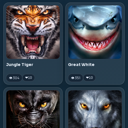
Jungle Tiger
Great White
👁 304
👁 351
❤
10
❤
10