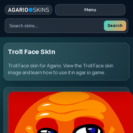
Menu
Search
Search
skins
Troll Face Skin
Troll Face skin for Agario. View the Troll Face skin
image and learn how to use it in agar.io game.