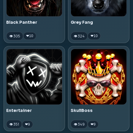
Black Panther
Grey Fang
👁 305
👁 324
❤
10
❤
10
Entertainer
SkullBoss
👁 351
👁 349
❤
9
❤
9