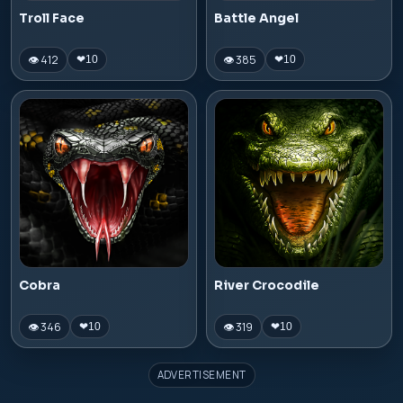
Troll Face
Battle Angel
👁 412
👁 385
❤
10
❤
10
Cobra
River Crocodile
👁 346
👁 319
❤
10
❤
10
ADVERTISEMENT