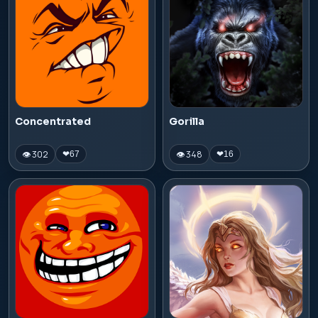
Concentrated
Gorilla
👁 302
👁 348
❤
67
❤
16