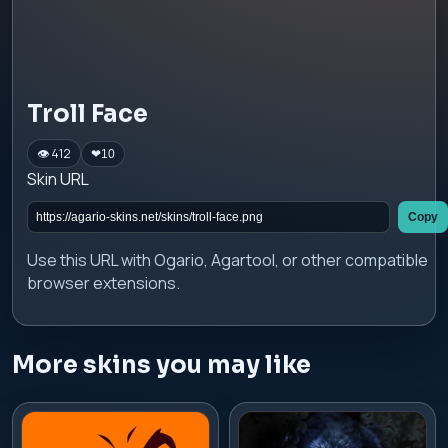
Troll Face
👁 412
❤
10
Skin URL
Copy
Use this URL with Ogario, Agartool, or other compatible
browser extensions.
More skins you may like