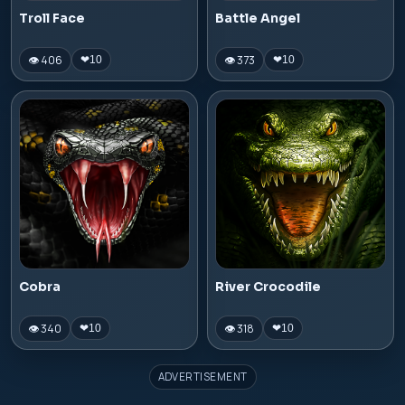
Troll Face
Battle Angel
👁 406
👁 373
❤
10
❤
10
Cobra
River Crocodile
👁 340
👁 318
❤
10
❤
10
ADVERTISEMENT