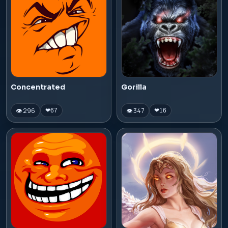
Concentrated
Gorilla
👁 296
👁 347
❤
67
❤
16