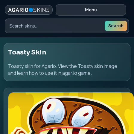
Menu
Search
Search
skins
Toasty Skin
Toasty skin for Agario. View the Toasty skin image
and learn how to use it in agar.io game.