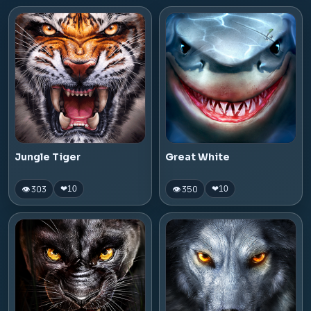
Jungle Tiger
Great White
👁 303
👁 350
❤
10
❤
10