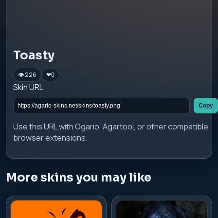
Toasty
👁 226
❤
0
Skin URL
Copy
Use this URL with Ogario, Agartool, or other compatible
browser extensions.
More skins you may like