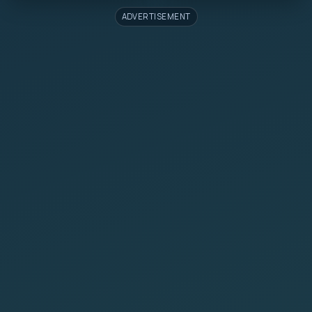
ADVERTISEMENT