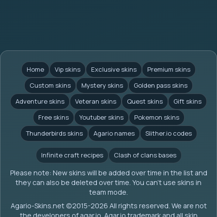
Home
Vip skins
Exclusive skins
Premium skins
Custom skins
Mystery skins
Golden pass skins
Adventure skins
Veteran skins
Quest skins
Gift skins
Free skins
Youtuber skins
Pokemon skins
Thunderbirds skins
Agario names
Slither.io codes
Infinite craft recipes
Clash of clans bases
Please note: New skins will be added over time in the list and
they can also be deleted over time. You can't use skins in
team mode.
Agario-Skins.net (c)2015-2026 All rights reserved. We are not
the developers of agar.io. Agar.io trademark and all skin