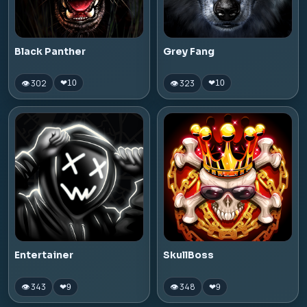
Black Panther
Grey Fang
👁 302
👁 323
❤
10
❤
10
Entertainer
SkullBoss
👁 343
👁 348
❤
9
❤
9