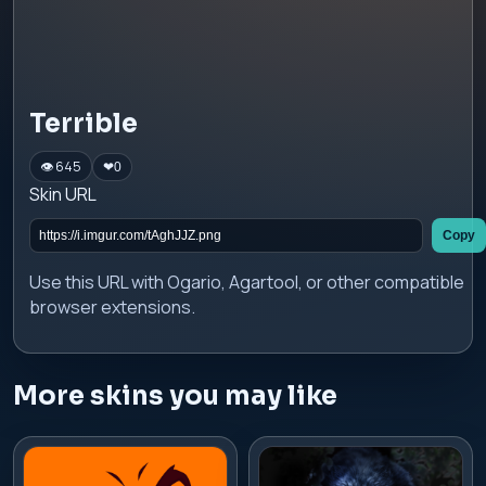
Terrible
👁 645
❤
0
Skin URL
Copy
Use this URL with Ogario, Agartool, or other compatible
browser extensions.
More skins you may like