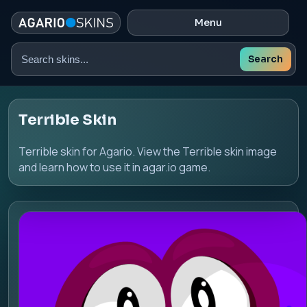
Menu
Search
Search
skins
Terrible Skin
Terrible skin for Agario. View the Terrible skin image
and learn how to use it in agar.io game.