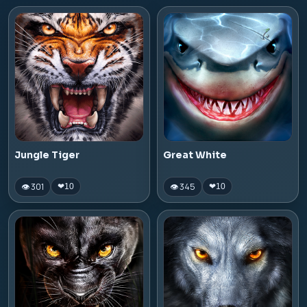
Jungle Tiger
Great White
👁 301
👁 345
❤
10
❤
10