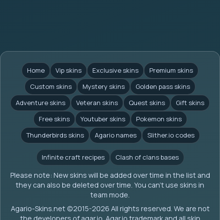
Home
Vip skins
Exclusive skins
Premium skins
Custom skins
Mystery skins
Golden pass skins
Adventure skins
Veteran skins
Quest skins
Gift skins
Free skins
Youtuber skins
Pokemon skins
Thunderbirds skins
Agario names
Slither.io codes
Infinite craft recipes
Clash of clans bases
Please note: New skins will be added over time in the list and
they can also be deleted over time. You can't use skins in
team mode.
Agario-Skins.net (c)2015-2026 All rights reserved. We are not
the developers of agar.io. Agar.io trademark and all skin