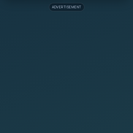
ADVERTISEMENT