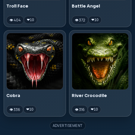
Troll Face
Battle Angel
👁 404
👁 372
❤
10
❤
10
Cobra
River Crocodile
👁 336
👁 316
❤
10
❤
10
ADVERTISEMENT