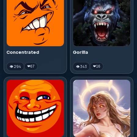
Concentrated
Gorilla
👁 294
👁 343
❤
67
❤
16