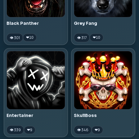
Black Panther
Grey Fang
👁 301
👁 317
❤
10
❤
10
Entertainer
SkullBoss
👁 339
👁 346
❤
9
❤
9