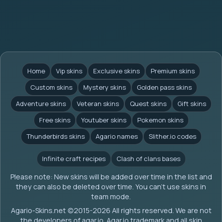
Home
Vip skins
Exclusive skins
Premium skins
Custom skins
Mystery skins
Golden pass skins
Adventure skins
Veteran skins
Quest skins
Gift skins
Free skins
Youtuber skins
Pokemon skins
Thunderbirds skins
Agario names
Slither.io codes
Infinite craft recipes
Clash of clans bases
Please note: New skins will be added over time in the list and
they can also be deleted over time. You can't use skins in
team mode.
Agario-Skins.net (c)2015-2026 All rights reserved. We are not
the developers of agar.io. Agar.io trademark and all skin