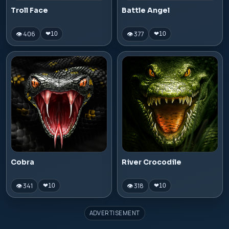
Troll Face
Battle Angel
👁 406
👁 377
❤
10
❤
10
Cobra
River Crocodile
👁 341
👁 318
❤
10
❤
10
ADVERTISEMENT