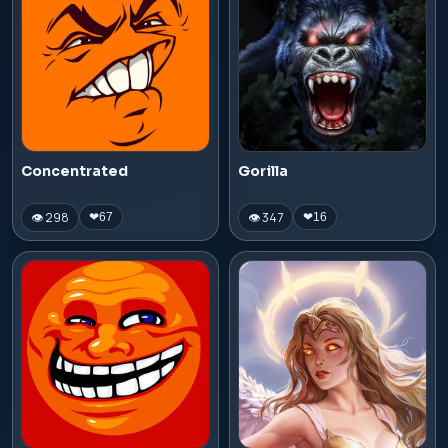
Concentrated
Gorilla
👁 298
👁 347
❤
67
❤
16