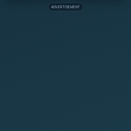
ADVERTISEMENT