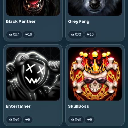
Black Panther
Grey Fang
👁 302
👁 323
❤
10
❤
10
Entertainer
SkullBoss
👁 349
👁 348
❤
9
❤
9