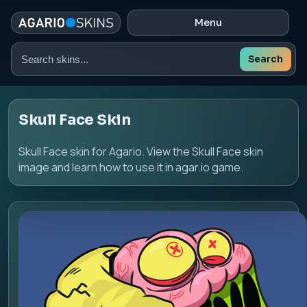
Menu
Search
Search
skins
Skull Face Skin
Skull Face skin for Agario. View the Skull Face skin
image and learn how to use it in agar.io game.