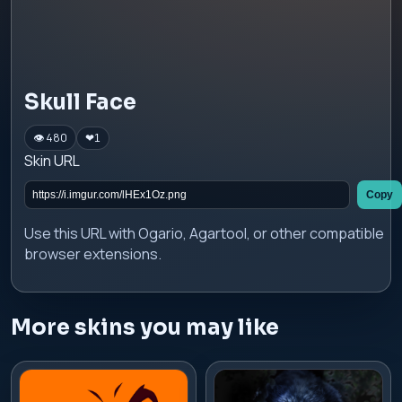
Skull Face
👁 480
❤
1
Skin URL
Copy
Use this URL with Ogario, Agartool, or other compatible
browser extensions.
More skins you may like