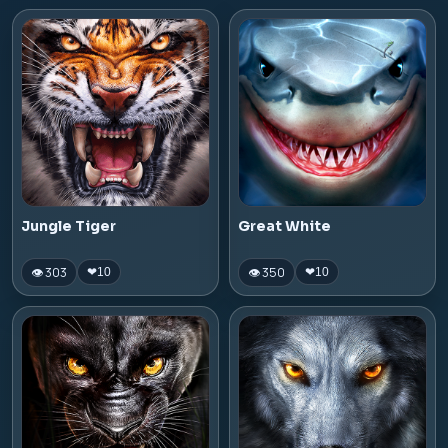
Jungle Tiger
Great White
👁 303
👁 350
❤
10
❤
10