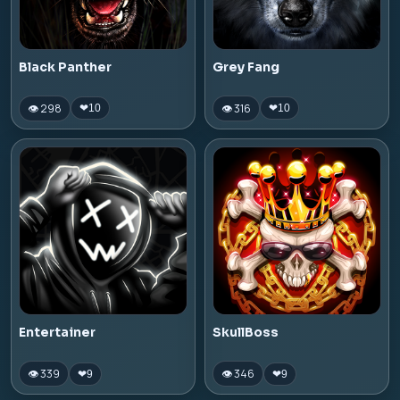
Black Panther
Grey Fang
👁 298
👁 316
❤
10
❤
10
Entertainer
SkullBoss
👁 339
👁 346
❤
9
❤
9