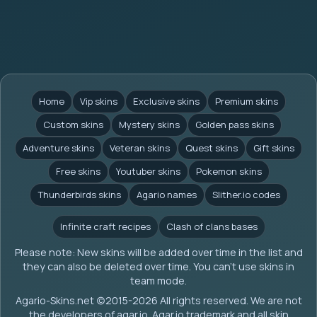
Home
Vip skins
Exclusive skins
Premium skins
Custom skins
Mystery skins
Golden pass skins
Adventure skins
Veteran skins
Quest skins
Gift skins
Free skins
Youtuber skins
Pokemon skins
Thunderbirds skins
Agario names
Slither.io codes
Infinite craft recipes
Clash of clans bases
Please note: New skins will be added over time in the list and
they can also be deleted over time. You can't use skins in
team mode.
Agario-Skins.net (c)2015-2026 All rights reserved. We are not
the developers of agar.io. Agar.io trademark and all skin