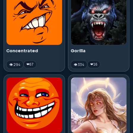
Concentrated
Gorilla
👁 294
👁 334
❤
67
❤
16