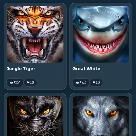
Jungle Tiger
Great White
👁 300
👁 344
❤
10
❤
10