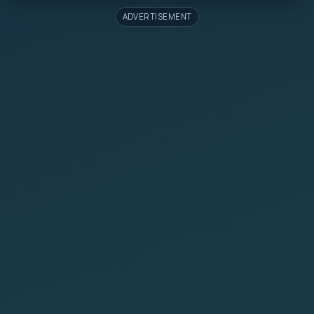
ADVERTISEMENT