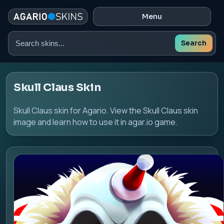
Menu
Search
Search
skins
Skull Claus Skin
Skull Claus skin for Agario. View the Skull Claus skin
image and learn how to use it in agar.io game.