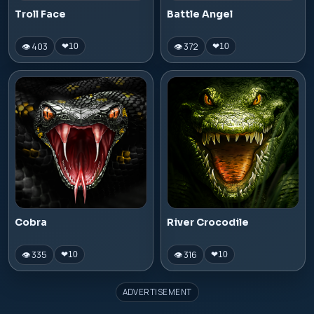
Troll Face
Battle Angel
👁 403
👁 372
❤
10
❤
10
Cobra
River Crocodile
👁 335
👁 316
❤
10
❤
10
ADVERTISEMENT