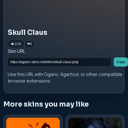
Skull Claus
👁 228
❤
0
Skin URL
Copy
Use this URL with Ogario, Agartool, or other compatible
browser extensions.
More skins you may like