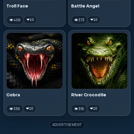
Troll Face
Battle Angel
👁 406
👁 373
❤
10
❤
10
Cobra
River Crocodile
👁 336
👁 318
❤
10
❤
10
ADVERTISEMENT