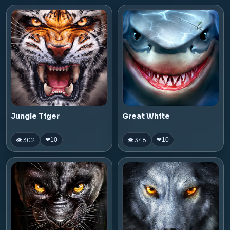
Jungle Tiger
Great White
👁 302
👁 348
❤
10
❤
10