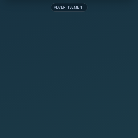
ADVERTISEMENT