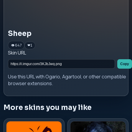
Sheep
👁 647
❤
1
Skin URL
Copy
Use this URL with Ogario, Agartool, or other compatible
browser extensions.
More skins you may like