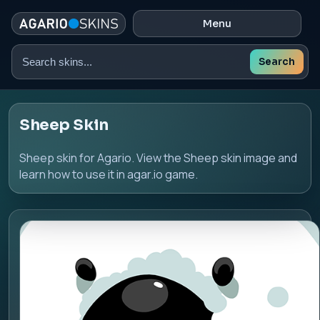
Menu
Search
Search
skins
Sheep Skin
Sheep skin for Agario. View the Sheep skin image and
learn how to use it in agar.io game.