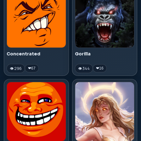
Concentrated
Gorilla
👁 296
👁 344
❤
67
❤
16