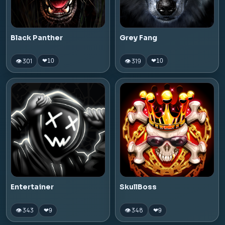
Black Panther
Grey Fang
👁 301
👁 319
❤
10
❤
10
Entertainer
SkullBoss
👁 343
👁 348
❤
9
❤
9