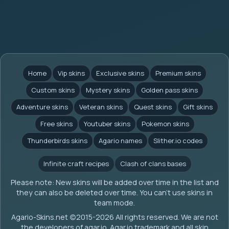
Home
Vip skins
Exclusive skins
Premium skins
Custom skins
Mystery skins
Golden pass skins
Adventure skins
Veteran skins
Quest skins
Gift skins
Free skins
Youtuber skins
Pokemon skins
Thunderbirds skins
Agario names
Slither.io codes
Infinite craft recipes
Clash of clans bases
Please note: New skins will be added over time in the list and
they can also be deleted over time. You can't use skins in
team mode.
Agario-Skins.net (c)2015-2026 All rights reserved. We are not
the developers of agar.io. Agar.io trademark and all skin