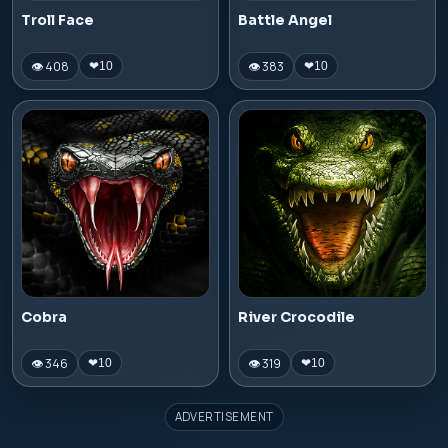
Troll Face
Battle Angel
👁 408
👁 383
❤
10
❤
10
Cobra
River Crocodile
👁 346
👁 319
❤
10
❤
10
ADVERTISEMENT