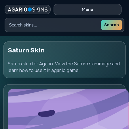
Menu
Search
Search
skins
Saturn Skin
Saturn skin for Agario. View the Saturn skin image and
learn how to use it in agar.io game.