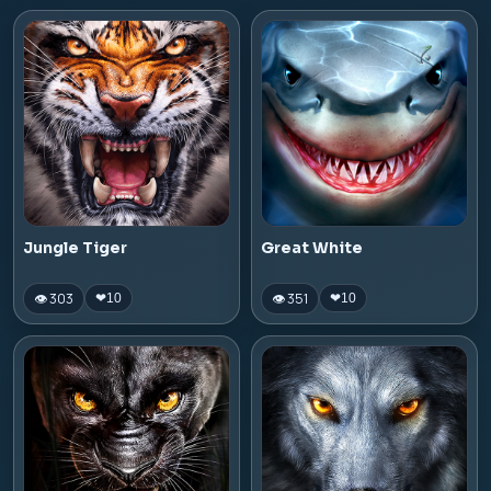
Jungle Tiger
Great White
👁 303
👁 351
❤
10
❤
10