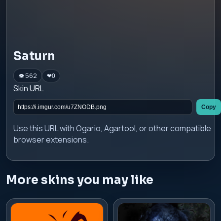
Saturn
👁 562
❤
0
Skin URL
Copy
Use this URL with Ogario, Agartool, or other compatible
browser extensions.
More skins you may like