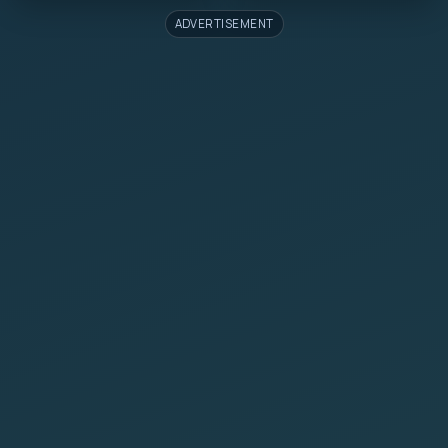
ADVERTISEMENT