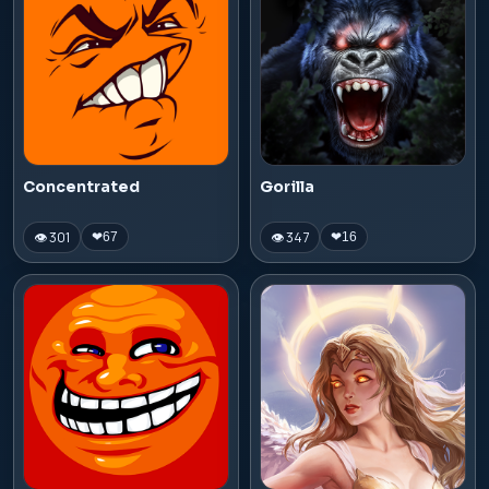
Concentrated
Gorilla
👁 301
👁 347
❤
67
❤
16