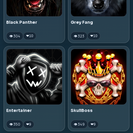
Black Panther
Grey Fang
👁 304
👁 323
❤
10
❤
10
Entertainer
SkullBoss
👁 350
👁 349
❤
9
❤
9