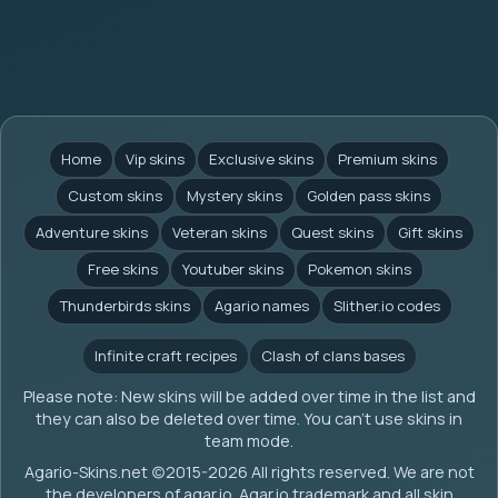
Home
Vip skins
Exclusive skins
Premium skins
Custom skins
Mystery skins
Golden pass skins
Adventure skins
Veteran skins
Quest skins
Gift skins
Free skins
Youtuber skins
Pokemon skins
Thunderbirds skins
Agario names
Slither.io codes
Infinite craft recipes
Clash of clans bases
Please note: New skins will be added over time in the list and
they can also be deleted over time. You can't use skins in
team mode.
Agario-Skins.net (c)2015-2026 All rights reserved. We are not
the developers of agar.io. Agar.io trademark and all skin