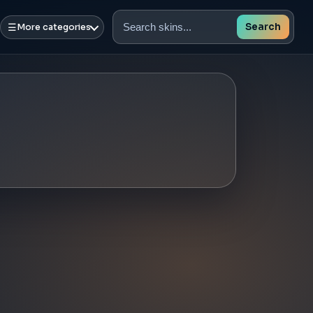
☰
Search
More categories
Search
skins