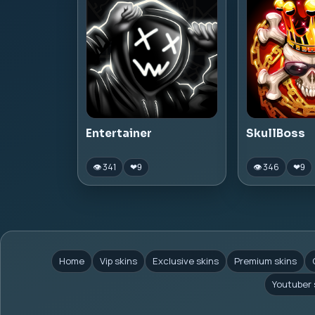
Entertainer
SkullBoss
👁 341
👁 346
❤
9
❤
9
Home
Vip skins
Exclusive skins
Premium skins
Youtuber 