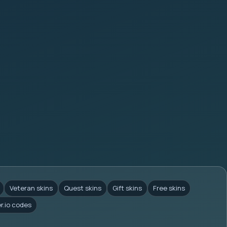
Veteran skins
Quest skins
Gift skins
Free skins
er.io codes