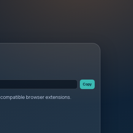
Copy
er compatible browser extensions.