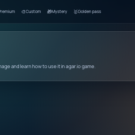
🎨
🎁
🥇
Premium
Custom
Mystery
Golden pass
mage and learn how to use it in agar.io game.