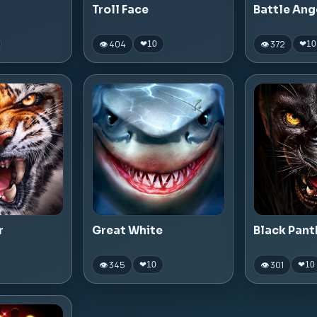
Troll Face
Battle Ang
👁 404
👁 372
❤
10
❤
10
r
Great White
Black Pant
👁 345
👁 301
❤
10
❤
10