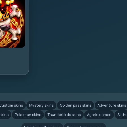
Custom skins
Mystery skins
Golden pass skins
Adventure skins
skins
Pokemon skins
Thunderbirds skins
Agario names
Slith