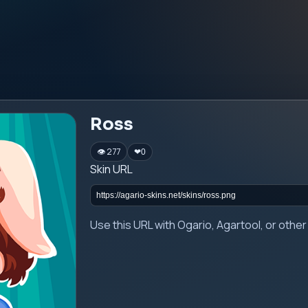
Ross
👁 277
❤
0
Skin URL
Use this URL with Ogario, Agartool, or oth