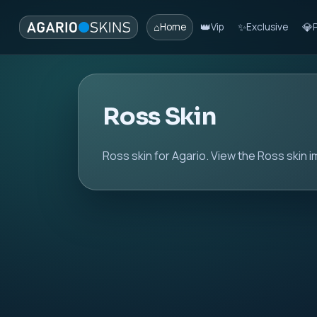
⌂
👑
✨
💎
Home
Vip
Exclusive
Ross Skin
Ross skin for Agario. View the Ross skin i