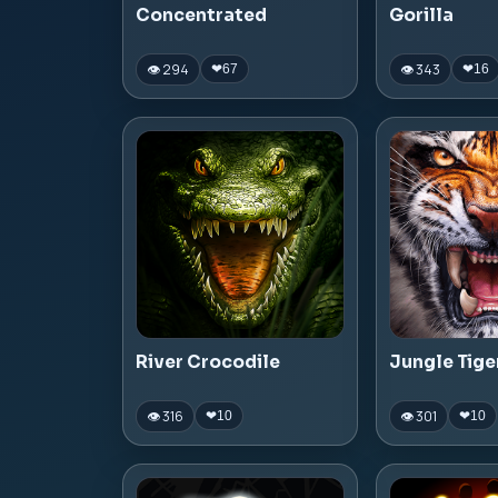
Concentrated
Gorilla
👁 294
👁 343
❤
67
❤
16
River Crocodile
Jungle Tige
👁 316
👁 301
❤
10
❤
10