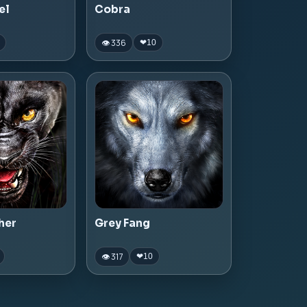
el
Cobra
👁 336
❤
10
her
Grey Fang
👁 317
❤
10