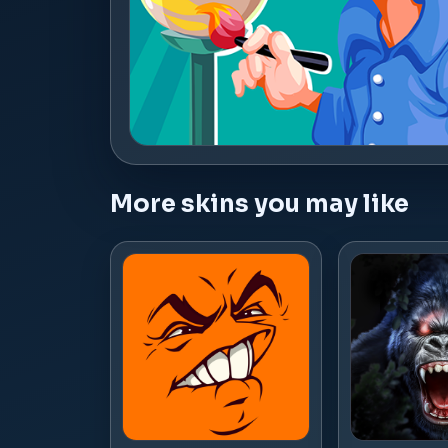
More skins you may like