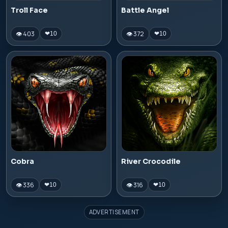
Troll Face
Battle Angel
👁 403
👁 372
❤
10
❤
10
Cobra
River Crocodile
👁 336
👁 316
❤
10
❤
10
ADVERTISEMENT