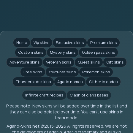
Home
Vip skins
Exclusive skins
Premium skins
Custom skins
Mystery skins
Golden pass skins
Adventure skins
Veteran skins
Quest skins
Gift skins
Free skins
Youtuber skins
Pokemon skins
Thunderbirds skins
Agario names
Slither.io codes
Infinite craft recipes
Clash of clans bases
Please note: New skins will be added over time in the list and
they can also be deleted over time. You can't use skins in
team mode.
Agario-Skins.net (c)2015-2026 All rights reserved. We are not
the developers of agar.io. Agar.io trademark and all skin