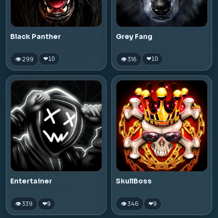
Black Panther
Grey Fang
👁 299
👁 316
❤
10
❤
10
Entertainer
SkullBoss
👁 339
👁 346
❤
9
❤
9