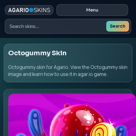
Menu
Search
Search
skins
Octogummy Skin
Octogummy skin for Agario. View the Octogummy skin
image and learn how to use it in agar.io game.