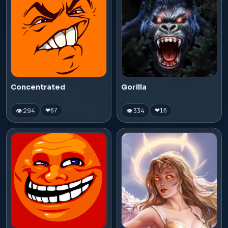
Concentrated
Gorilla
👁 294
👁 334
❤
67
❤
16