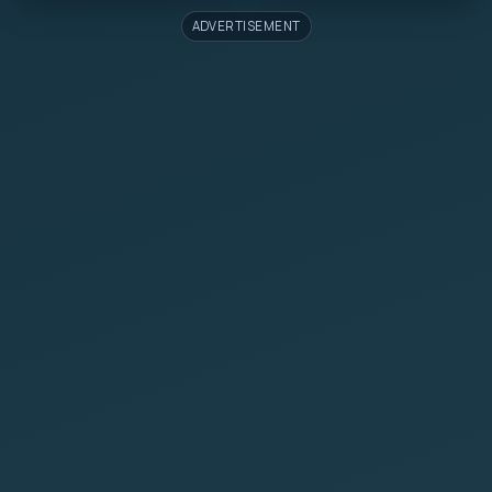
ADVERTISEMENT