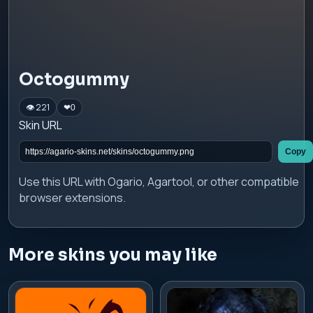
Octogummy
👁 221
❤
0
Skin URL
Copy
Use this URL with Ogario, Agartool, or other compatible
browser extensions.
More skins you may like