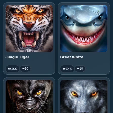
Jungle Tiger
Great White
👁 300
👁 345
❤
10
❤
10