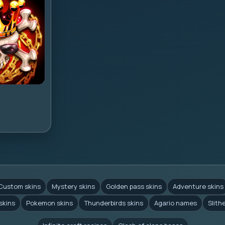
Custom skins
Mystery skins
Golden pass skins
Adventure skins
skins
Pokemon skins
Thunderbirds skins
Agario names
Slith