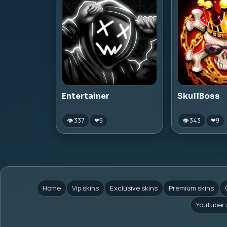
Entertainer
SkullBoss
👁 337
👁 343
❤
9
❤
9
Home
Vip skins
Exclusive skins
Premium skins
Youtuber 