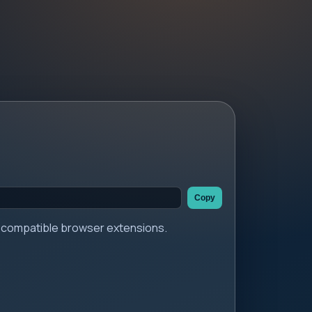
Copy
er compatible browser extensions.