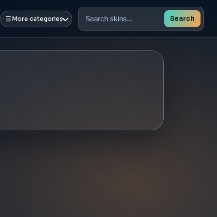
☰
Search
More categories
Search
skins