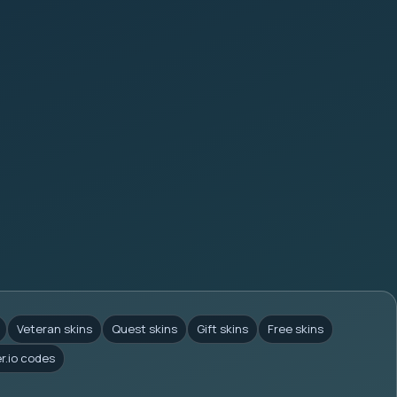
Veteran skins
Quest skins
Gift skins
Free skins
er.io codes