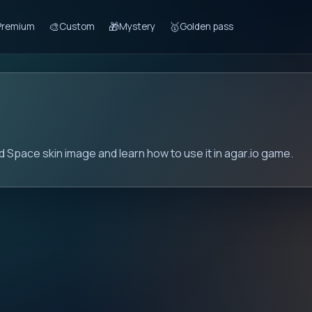
🎨
🎁
🥇
Premium
Custom
Mystery
Golden pass
 Space skin image and learn how to use it in agar.io game.