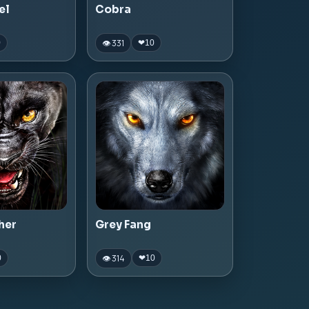
el
Cobra
👁 331
0
❤
10
her
Grey Fang
👁 314
0
❤
10