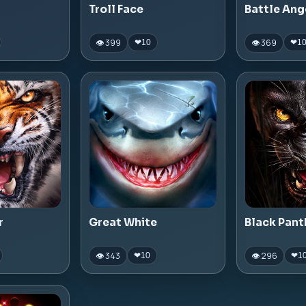
Troll Face
Battle Ang
👁 399
👁 369
❤
10
❤
1
r
Great White
Black Pant
👁 343
👁 296
❤
10
❤
1