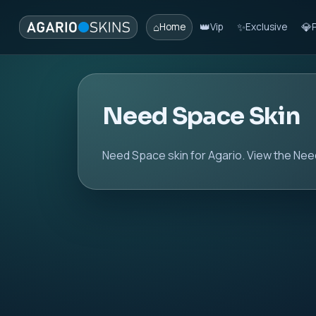
⌂
👑
✨
💎
Home
Vip
Exclusive
Need Space Skin
Need Space skin for Agario. View the Need