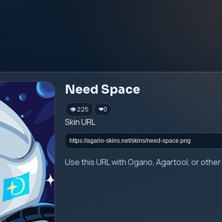
Need Space
👁 225
❤
0
Skin URL
Use this URL with Ogario, Agartool, or oth