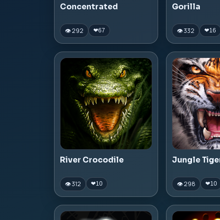
Concentrated
Gorilla
👁 292
👁 332
❤
67
❤
16
River Crocodile
Jungle Tige
👁 312
👁 298
❤
10
❤
10