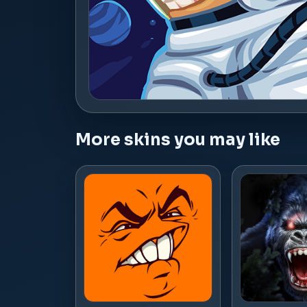
More skins you may like