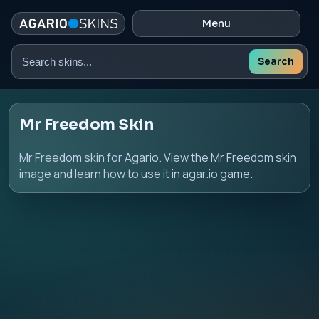
Menu
Search
Search
skins
Mr Freedom Skin
Mr Freedom skin for Agario. View the Mr Freedom skin
image and learn how to use it in agar.io game.