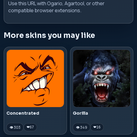
Use this URL with Ogario, Agartool, or other
compatible browser extensions.
More skins you may like
Concentrated
Gorilla
👁 303
👁 349
❤
67
❤
16