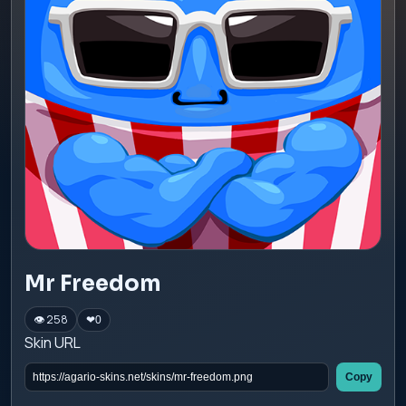
Mr Freedom
👁 258
❤
0
Skin URL
Copy