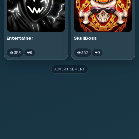
Entertainer
SkullBoss
👁 353
👁 352
❤
9
❤
9
ADVERTISEMENT