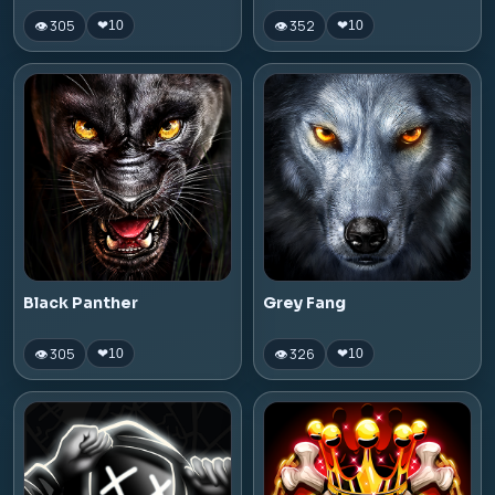
👁 305
👁 352
❤
10
❤
10
Black Panther
Grey Fang
👁 305
👁 326
❤
10
❤
10