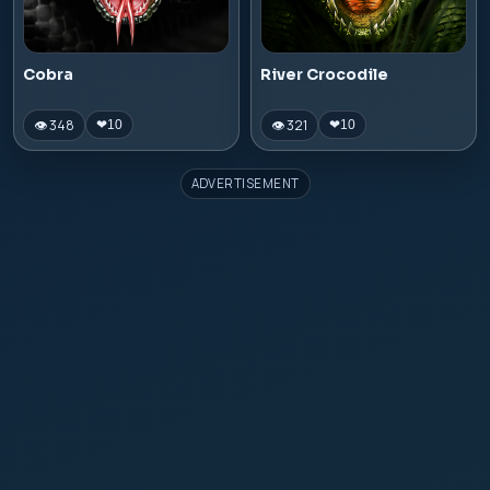
Cobra
River Crocodile
👁 348
👁 321
❤
10
❤
10
ADVERTISEMENT