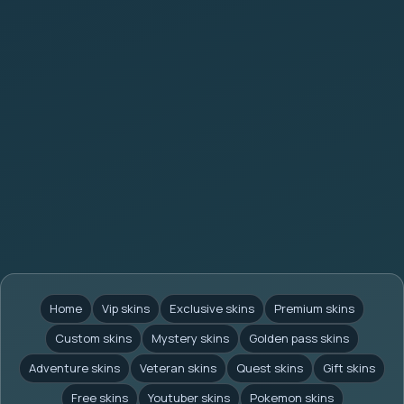
Home
Vip skins
Exclusive skins
Premium skins
Custom skins
Mystery skins
Golden pass skins
Adventure skins
Veteran skins
Quest skins
Gift skins
Free skins
Youtuber skins
Pokemon skins