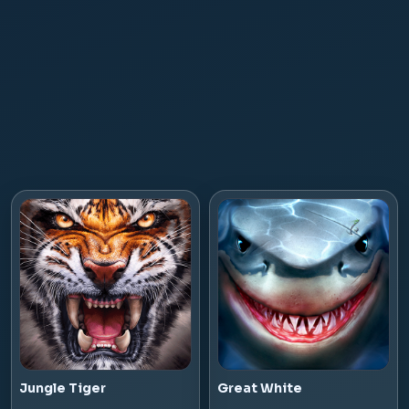
Jungle Tiger
Great White