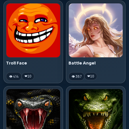
Troll Face
Battle Angel
👁 414
👁 387
❤
10
❤
10