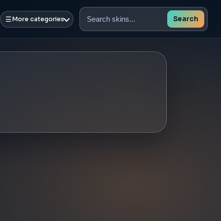
☰
Search
More categories
Search
skins