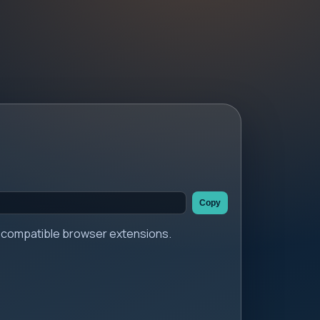
Copy
er compatible browser extensions.