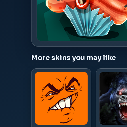
More skins you may like