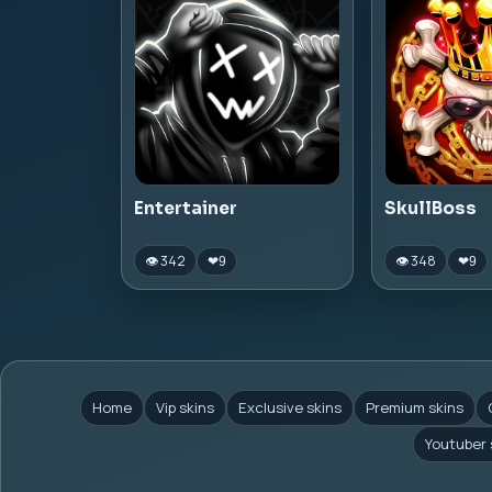
Entertainer
SkullBoss
👁 342
👁 348
❤
9
❤
9
Home
Vip skins
Exclusive skins
Premium skins
Youtuber 