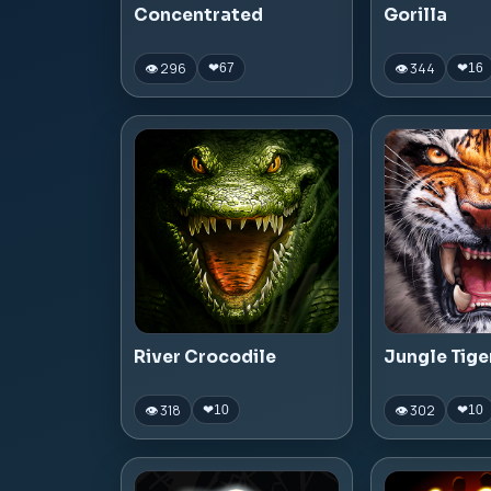
Concentrated
Gorilla
👁 296
👁 344
❤
67
❤
16
River Crocodile
Jungle Tige
👁 318
👁 302
❤
10
❤
10