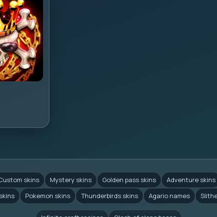
Custom skins
Mystery skins
Golden pass skins
Adventure skins
skins
Pokemon skins
Thunderbirds skins
Agario names
Slith