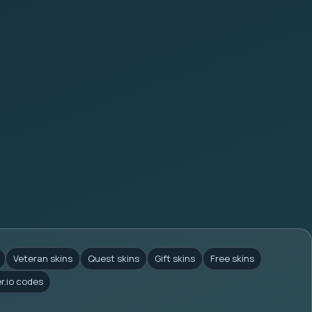
Veteran skins
Quest skins
Gift skins
Free skins
er.io codes