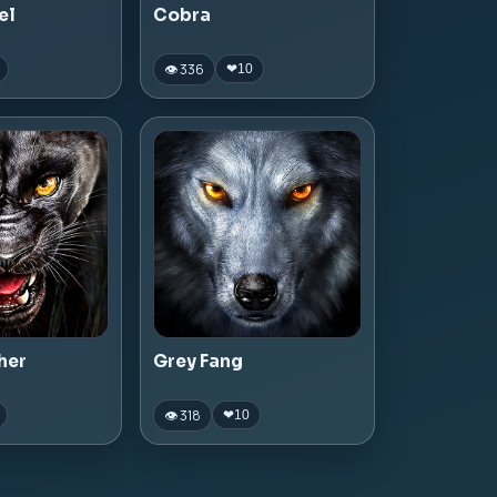
el
Cobra
👁 336
❤
10
her
Grey Fang
👁 318
❤
10