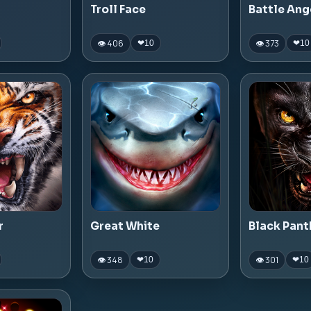
Troll Face
Battle Ang
👁 406
👁 373
❤
10
❤
10
r
Great White
Black Pant
👁 348
👁 301
❤
10
❤
10