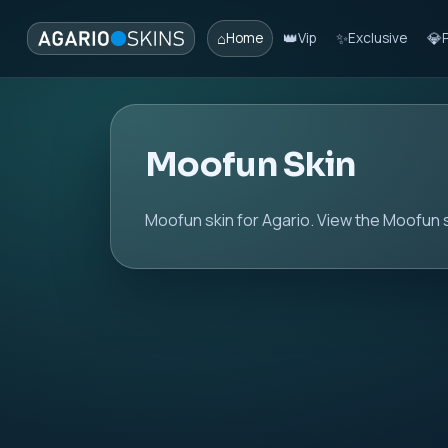
⌂
👑
✨
💎
Home
Vip
Exclusive
Moofun Skin
Moofun skin for Agario. View the Moofun s