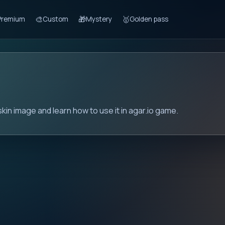
🎨
🎁
🥇
Premium
Custom
Mystery
Golden pass
kin image and learn how to use it in agar.io game.