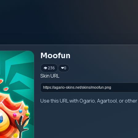
Moofun
👁 236
❤
0
Skin URL
Use this URL with Ogario, Agartool, or oth