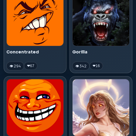
Concentrated
Gorilla
👁 294
👁 342
❤
67
❤
16