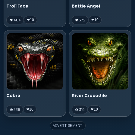
Troll Face
Battle Angel
👁 404
👁 372
❤
10
❤
10
Cobra
River Crocodile
👁 336
👁 316
❤
10
❤
10
ADVERTISEMENT