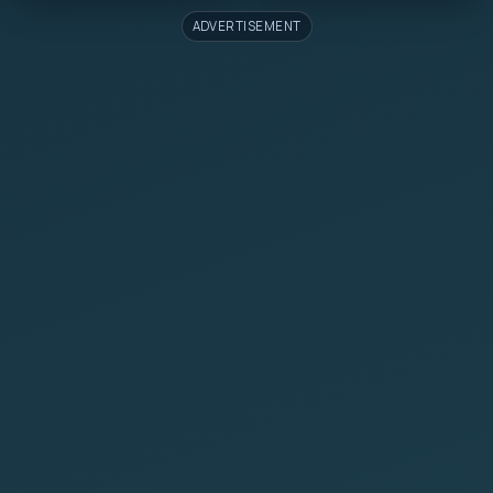
ADVERTISEMENT