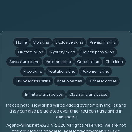
Home
Vip skins
Exclusive skins
Premium skins
Custom skins
Mystery skins
Golden pass skins
Adventure skins
Veteran skins
Quest skins
Gift skins
Free skins
Youtuber skins
Pokemon skins
Thunderbirds skins
Agario names
Slither.io codes
Infinite craft recipes
Clash of clans bases
Please note: New skins will be added over time in the list and
they can also be deleted over time. You can't use skins in
team mode.
Agario-Skins.net (c)2015-2026 All rights reserved. We are not
the developers of agar.io. Agar.io trademark and all skin