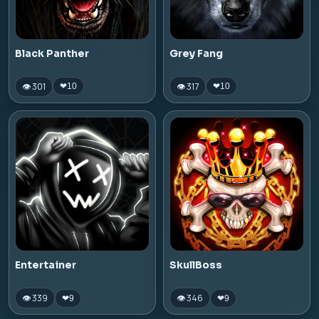
Black Panther
Grey Fang
👁 301
👁 317
❤
10
❤
10
Entertainer
SkullBoss
👁 339
👁 346
❤
9
❤
9