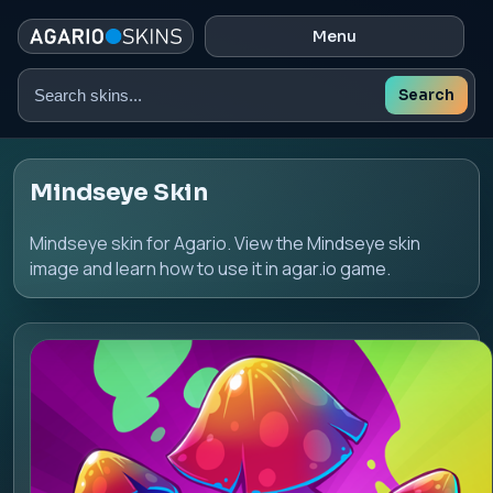
Menu
Search
Search
skins
Mindseye Skin
Mindseye skin for Agario. View the Mindseye skin
image and learn how to use it in agar.io game.