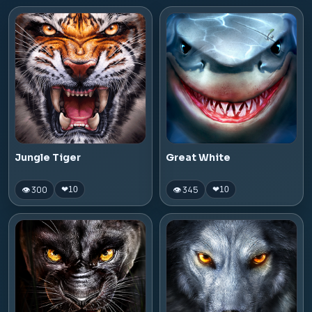
Jungle Tiger
Great White
👁 300
👁 345
❤
10
❤
10