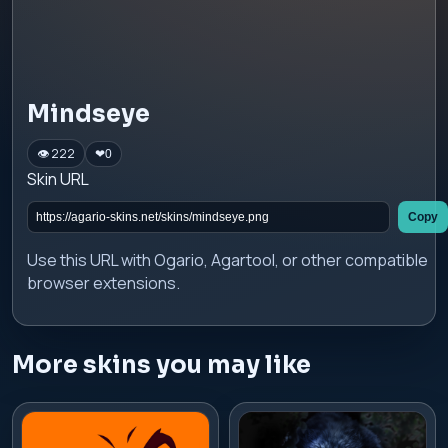
Mindseye
👁 222
❤
0
Skin URL
Copy
Use this URL with Ogario, Agartool, or other compatible
browser extensions.
More skins you may like