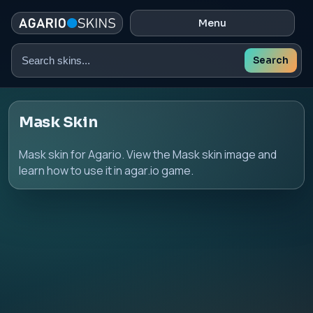
Menu
Search
Search
skins
Mask Skin
Mask skin for Agario. View the Mask skin image and
learn how to use it in agar.io game.