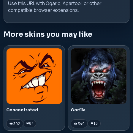
Use this URL with Ogario, Agartool, or other
compatible browser extensions.
More skins you may like
Concentrated
Gorilla
👁 302
👁 349
❤
67
❤
16