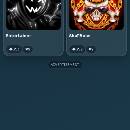
Entertainer
SkullBoss
👁 353
👁 352
❤
9
❤
9
ADVERTISEMENT