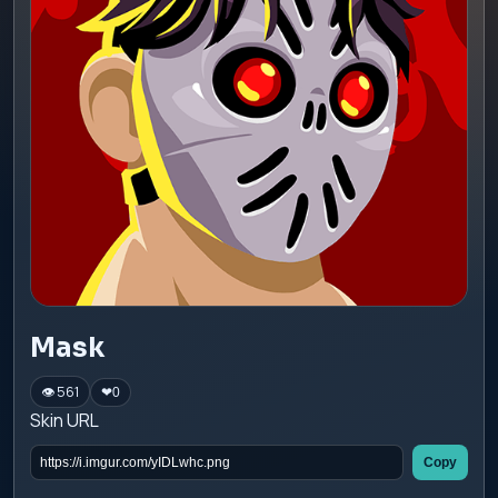
Mask
👁 561
❤
0
Skin URL
Copy