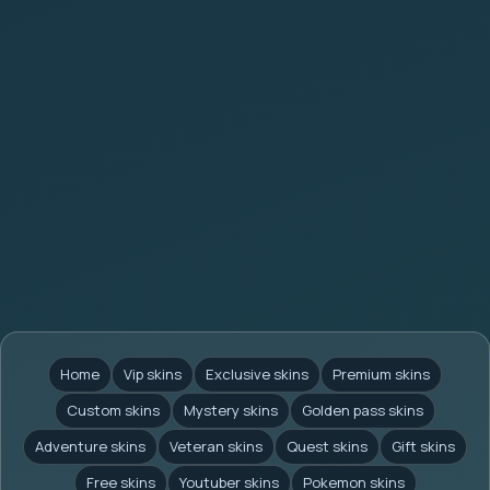
Home
Vip skins
Exclusive skins
Premium skins
Custom skins
Mystery skins
Golden pass skins
Adventure skins
Veteran skins
Quest skins
Gift skins
Free skins
Youtuber skins
Pokemon skins