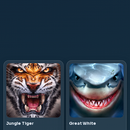
Jungle Tiger
Great White