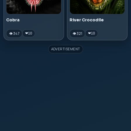
Cobra
River Crocodile
👁 347
👁 321
❤
10
❤
10
ADVERTISEMENT