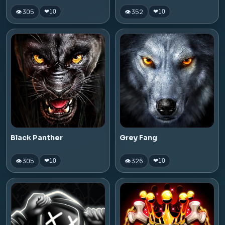
👁 305
👁 352
❤
10
❤
10
Black Panther
Grey Fang
👁 305
👁 326
❤
10
❤
10