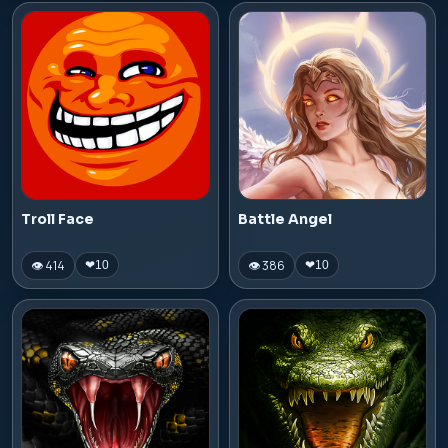
Troll Face
Battle Angel
👁 414
👁 386
❤
10
❤
10