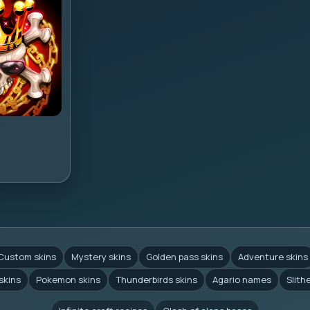
Custom skins
Mystery skins
Golden pass skins
Adventure skins
skins
Pokemon skins
Thunderbirds skins
Agario names
Slith