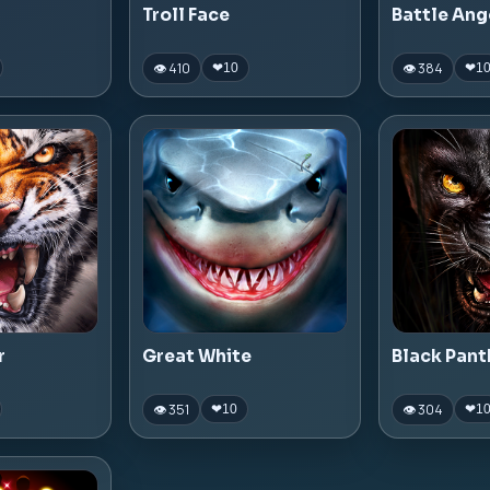
Troll Face
Battle Ang
👁 410
👁 384
❤
10
❤
1
r
Great White
Black Pant
👁 351
👁 304
❤
10
❤
1