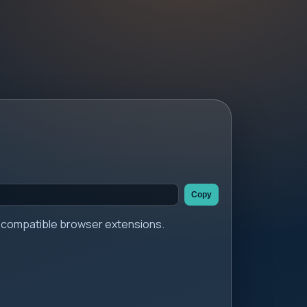
Copy
er compatible browser extensions.