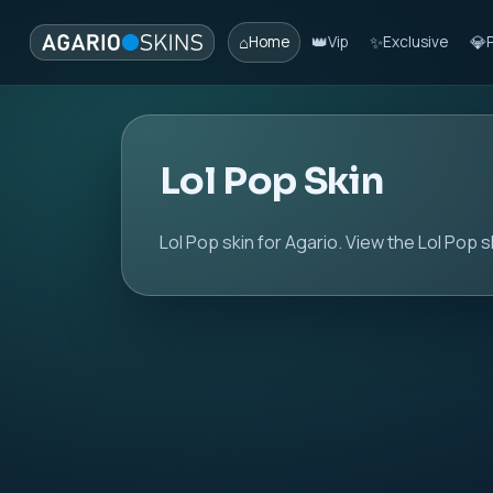
⌂
👑
✨
💎
Home
Vip
Exclusive
Lol Pop Skin
Lol Pop skin for Agario. View the Lol Pop s