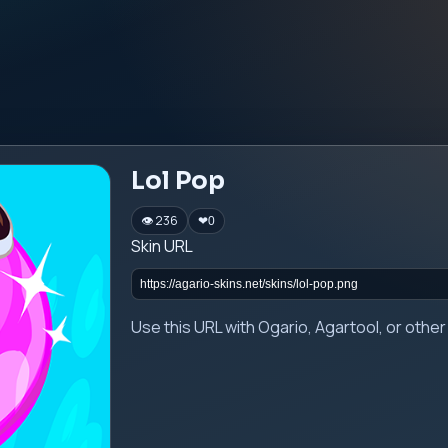
Lol Pop
👁 236
❤
0
Skin URL
Use this URL with Ogario, Agartool, or oth