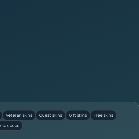
Veteran skins
Quest skins
Gift skins
Free skins
er.io codes