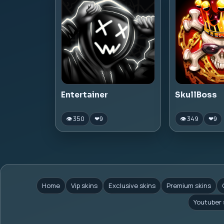
Entertainer
SkullBoss
👁 350
👁 349
❤
9
❤
9
Home
Vip skins
Exclusive skins
Premium skins
Youtuber 