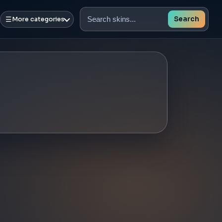
☰
Search
More categories
Search
skins