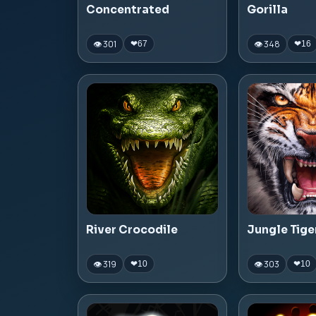
Concentrated
Gorilla
👁 301
👁 348
❤
67
❤
16
River Crocodile
Jungle Tige
👁 319
👁 303
❤
10
❤
10