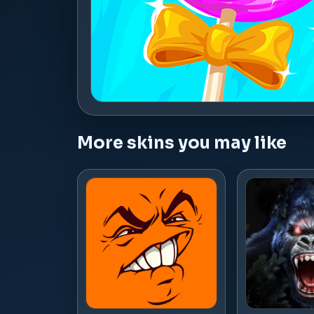
More skins you may like