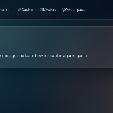
🎨
🎁
🥇
Premium
Custom
Mystery
Golden pass
kin image and learn how to use it in agar.io game.