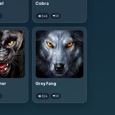
el
Cobra
👁 346
0
❤
10
her
Grey Fang
👁 324
0
❤
10