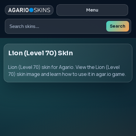
Menu
Search
Search
skins
Lion (Level 70) Skin
Lion (Level 70) skin for Agario. View the Lion (Level
70) skin image and learn how to use it in agar.io game.