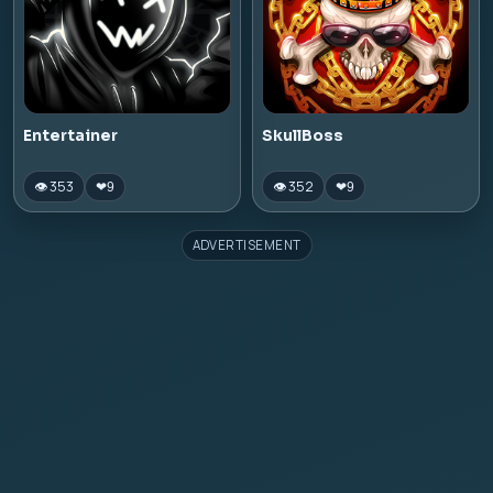
Entertainer
SkullBoss
👁 353
👁 352
❤
9
❤
9
ADVERTISEMENT