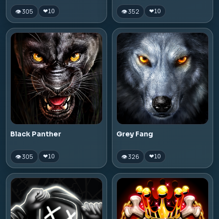
👁 305
👁 352
❤
10
❤
10
Black Panther
Grey Fang
👁 305
👁 326
❤
10
❤
10