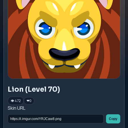
Lion (Level 70)
👁 472
❤
0
Skin URL
Copy