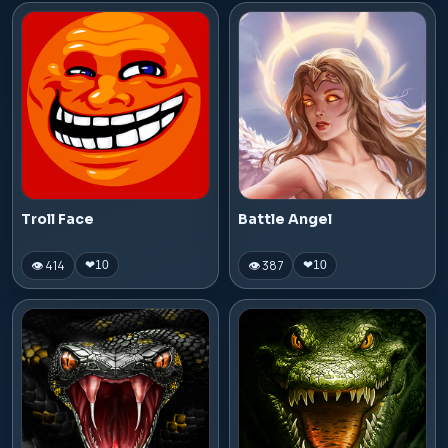
Troll Face
Battle Angel
👁 414
👁 387
❤
10
❤
10