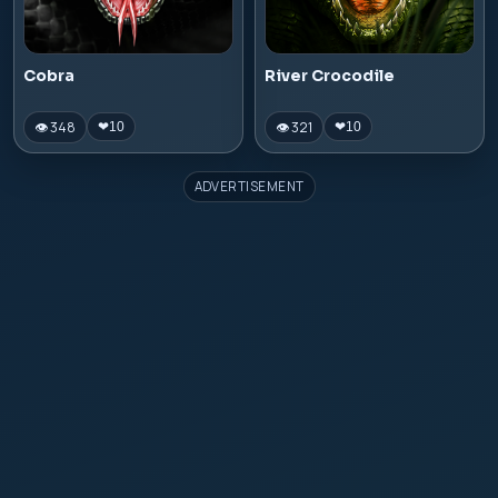
Cobra
River Crocodile
👁 348
👁 321
❤
10
❤
10
ADVERTISEMENT