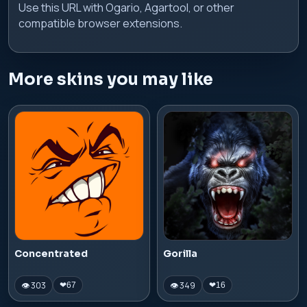
Use this URL with Ogario, Agartool, or other
compatible browser extensions.
More skins you may like
Concentrated
Gorilla
👁 303
👁 349
❤
67
❤
16