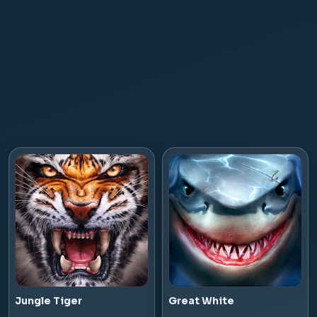
Jungle Tiger
Great White