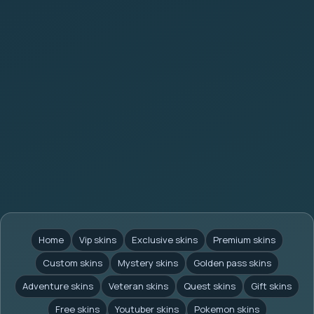
Home
Vip skins
Exclusive skins
Premium skins
Custom skins
Mystery skins
Golden pass skins
Adventure skins
Veteran skins
Quest skins
Gift skins
Free skins
Youtuber skins
Pokemon skins