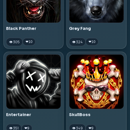
Black Panther
Grey Fang
👁 305
👁 324
❤
10
❤
10
Entertainer
SkullBoss
👁 351
👁 349
❤
9
❤
9