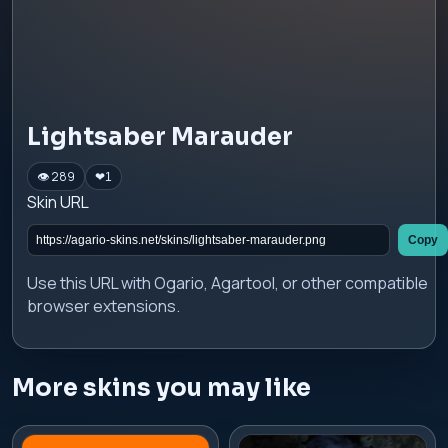
Lightsaber Marauder
👁 289
❤
1
Skin URL
Copy
Use this URL with Ogario, Agartool, or other compatible
browser extensions.
More skins you may like