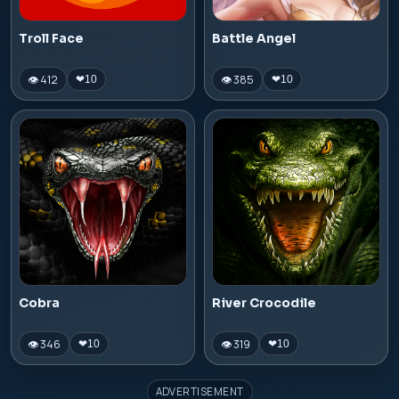
Troll Face
Battle Angel
👁 412
👁 385
❤
10
❤
10
Cobra
River Crocodile
👁 346
👁 319
❤
10
❤
10
ADVERTISEMENT