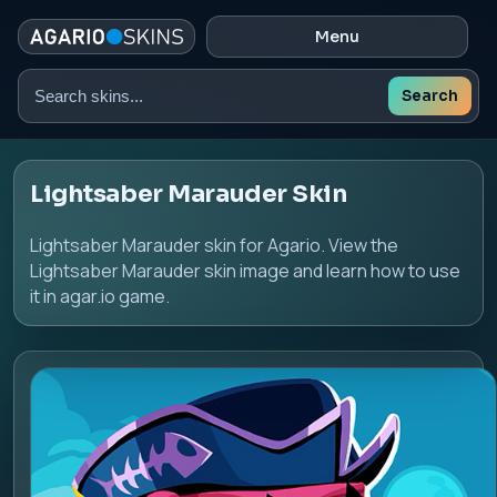
Menu
Search
Search
skins
Lightsaber Marauder Skin
Lightsaber Marauder skin for Agario. View the
Lightsaber Marauder skin image and learn how to use
it in agar.io game.