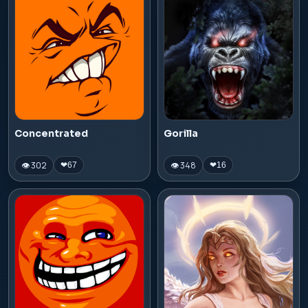
Concentrated
Gorilla
👁 302
👁 348
❤
67
❤
16