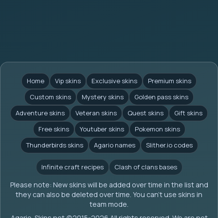
Home
Vip skins
Exclusive skins
Premium skins
Custom skins
Mystery skins
Golden pass skins
Adventure skins
Veteran skins
Quest skins
Gift skins
Free skins
Youtuber skins
Pokemon skins
Thunderbirds skins
Agario names
Slither.io codes
Infinite craft recipes
Clash of clans bases
Please note: New skins will be added over time in the list and
they can also be deleted over time. You can't use skins in
team mode.
Agario-Skins.net (c)2015-2026 All rights reserved. We are not