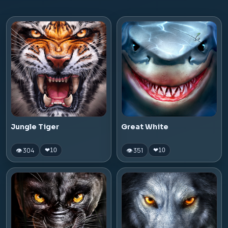
Jungle Tiger
Great White
👁 304
👁 351
❤
10
❤
10