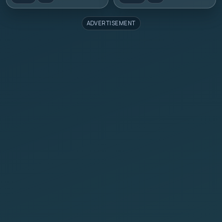
ADVERTISEMENT