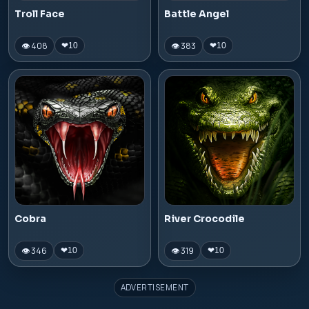
Troll Face
Battle Angel
👁 408
👁 383
❤
10
❤
10
Cobra
River Crocodile
👁 346
👁 319
❤
10
❤
10
ADVERTISEMENT