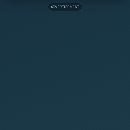
ADVERTISEMENT