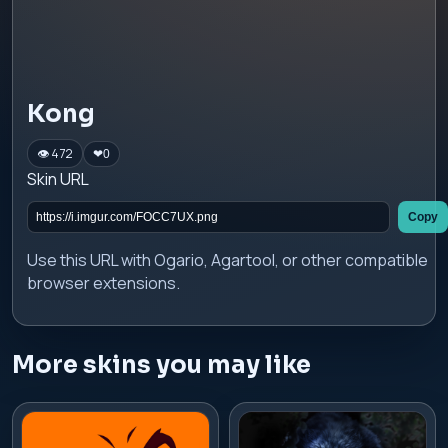
Kong
👁 472
❤
0
Skin URL
Copy
Use this URL with Ogario, Agartool, or other compatible
browser extensions.
More skins you may like