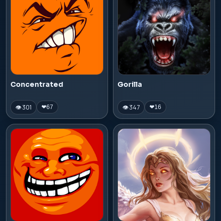
Concentrated
Gorilla
👁 301
👁 347
❤
67
❤
16