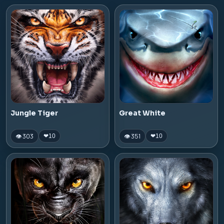
Jungle Tiger
Great White
👁 303
👁 351
❤
10
❤
10