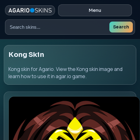
Menu
Search
Search
skins
Kong Skin
Kong skin for Agario. View the Kong skin image and
learn how to use it in agar.io game.