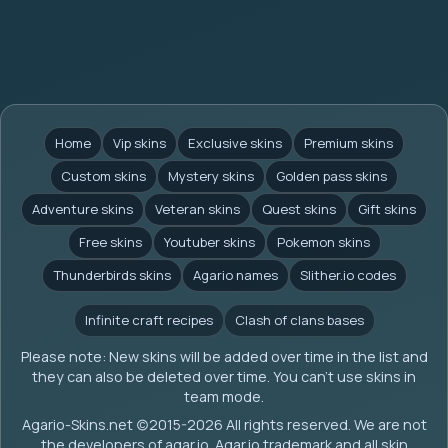
Home
Vip skins
Exclusive skins
Premium skins
Custom skins
Mystery skins
Golden pass skins
Adventure skins
Veteran skins
Quest skins
Gift skins
Free skins
Youtuber skins
Pokemon skins
Thunderbirds skins
Agario names
Slither.io codes
Infinite craft recipes
Clash of clans bases
Please note: New skins will be added over time in the list and
they can also be deleted over time. You can't use skins in
team mode.
Agario-Skins.net (c)2015-2026 All rights reserved. We are not
the developers of agar.io. Agar.io trademark and all skin