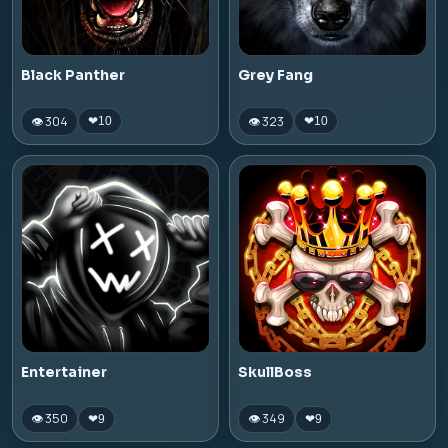
Black Panther
Grey Fang
👁 304
👁 323
❤
10
❤
10
Entertainer
SkullBoss
👁 350
👁 349
❤
9
❤
9