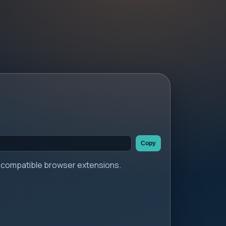
Copy
er compatible browser extensions.