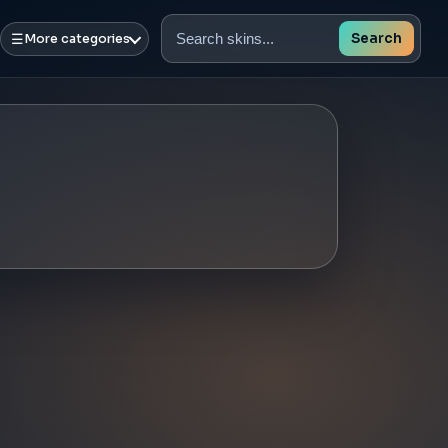
☰
Search
More categories
Search
skins