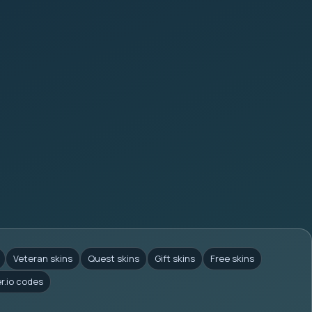
Veteran skins
Quest skins
Gift skins
Free skins
er.io codes