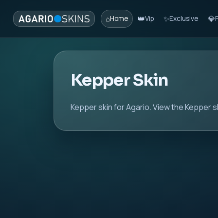
⌂
👑
✨
💎
Home
Vip
Exclusive
Kepper Skin
Kepper skin for Agario. View the Kepper sk