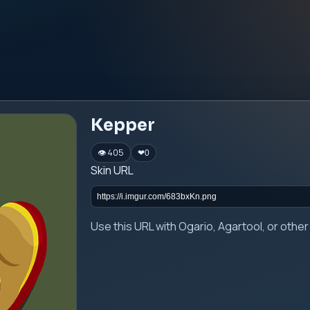
Kepper
👁 405
❤
0
Skin URL
Use this URL with Ogario, Agartool, or oth