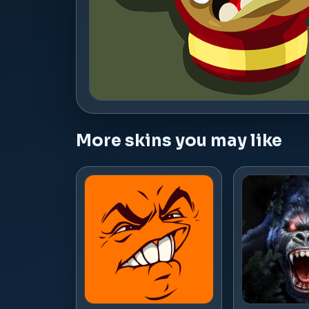
More skins you may like