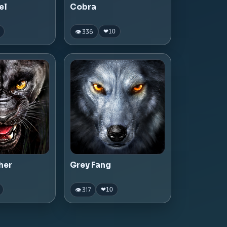
el
Cobra
👁 336
❤
10
her
Grey Fang
👁 317
❤
10