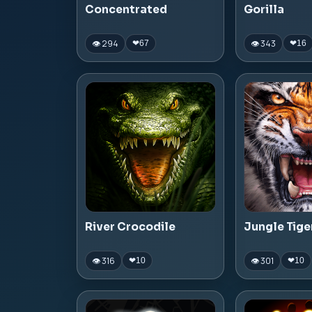
Concentrated
Gorilla
👁 294
👁 343
❤
67
❤
16
River Crocodile
Jungle Tige
👁 316
👁 301
❤
10
❤
10