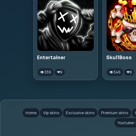
Entertainer
SkullBoss
👁 339
👁 346
❤
9
❤
9
Home
Vip skins
Exclusive skins
Premium skins
Youtuber 