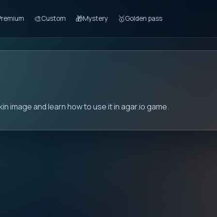
🎨
🎁
🥇
Premium
Custom
Mystery
Golden pass
in image and learn how to use it in agar.io game.