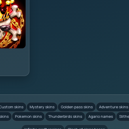
Custom skins
Mystery skins
Golden pass skins
Adventure skins
skins
Pokemon skins
Thunderbirds skins
Agario names
Slith