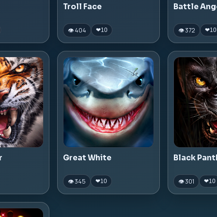
Troll Face
Battle Ang
👁 404
👁 372
❤
10
❤
10
r
Great White
Black Pant
👁 345
👁 301
❤
10
❤
10