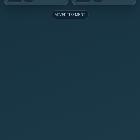
ADVERTISEMENT