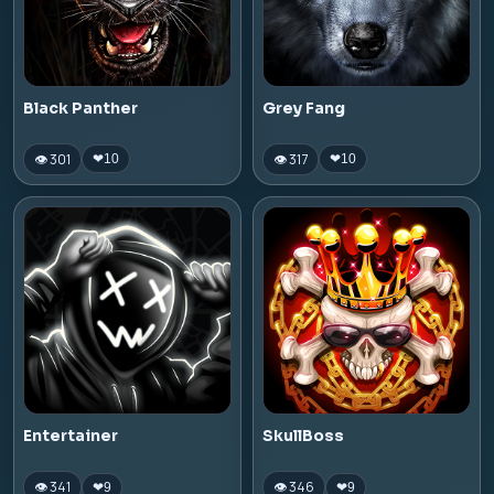
Black Panther
Grey Fang
👁 301
👁 317
❤
10
❤
10
Entertainer
SkullBoss
👁 341
👁 346
❤
9
❤
9