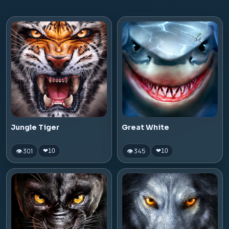
Jungle Tiger
Great White
👁 301
👁 345
❤
10
❤
10