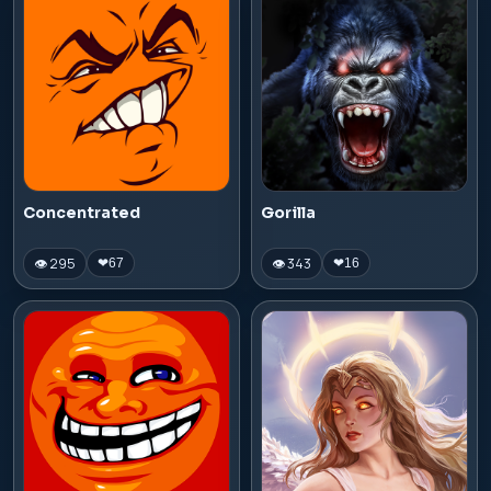
Concentrated
Gorilla
👁 295
👁 343
❤
67
❤
16