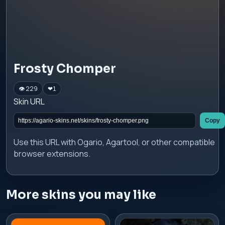
Frosty Chomper
👁 229
❤
1
Skin URL
Copy
Use this URL with Ogario, Agartool, or other compatible
browser extensions.
More skins you may like