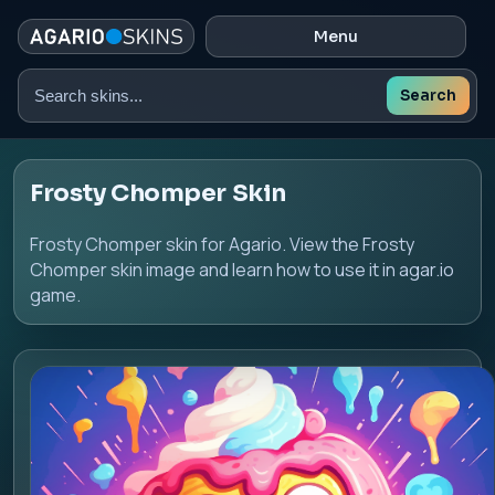
Menu
Search
Search
skins
Frosty Chomper Skin
Frosty Chomper skin for Agario. View the Frosty
Chomper skin image and learn how to use it in agar.io
game.