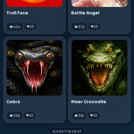
Troll Face
Battle Angel
👁 404
👁 372
❤
10
❤
10
Cobra
River Crocodile
👁 336
👁 316
❤
10
❤
10
ADVERTISEMENT