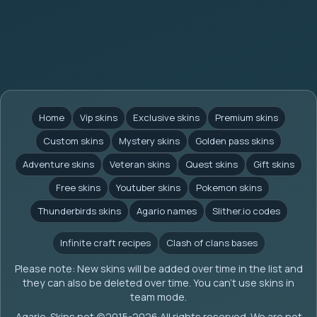
Home
Vip skins
Exclusive skins
Premium skins
Custom skins
Mystery skins
Golden pass skins
Adventure skins
Veteran skins
Quest skins
Gift skins
Free skins
Youtuber skins
Pokemon skins
Thunderbirds skins
Agario names
Slither.io codes
Infinite craft recipes
Clash of clans bases
Please note: New skins will be added over time in the list and
they can also be deleted over time. You can't use skins in
team mode.
Agario-Skins.net (c)2015-2026 All rights reserved. We are not