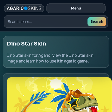
Menu
Search
Search
skins
Dino Star Skin
Dino Star skin for Agario. View the Dino Star skin
image and learn how to use it in agar.io game.