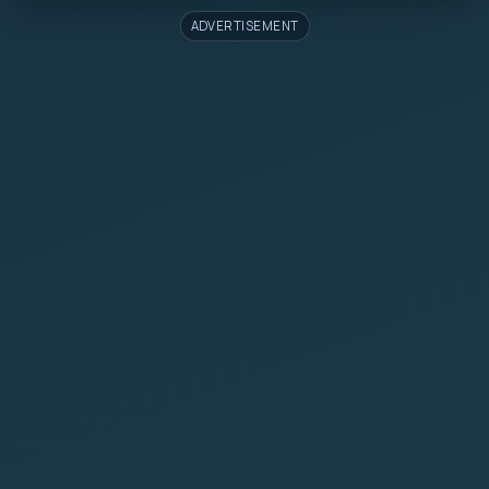
ADVERTISEMENT