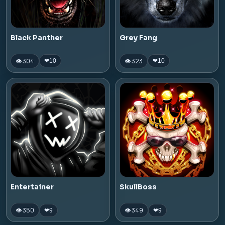
Black Panther
Grey Fang
👁 304
👁 323
❤
10
❤
10
Entertainer
SkullBoss
👁 350
👁 349
❤
9
❤
9