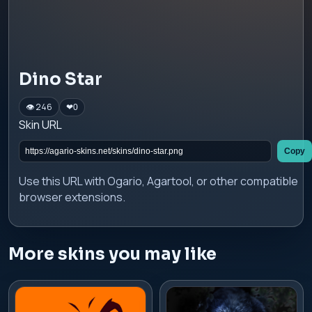
Dino Star
👁 246
❤
0
Skin URL
Copy
Use this URL with Ogario, Agartool, or other compatible
browser extensions.
More skins you may like