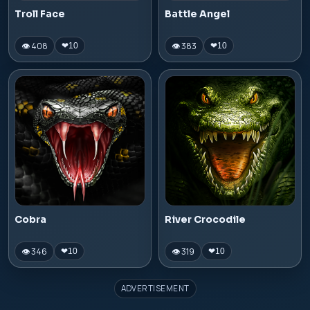
Troll Face
Battle Angel
👁 408
👁 383
❤
10
❤
10
Cobra
River Crocodile
👁 346
👁 319
❤
10
❤
10
ADVERTISEMENT