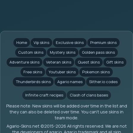
Home
Vip skins
Exclusive skins
Premium skins
Custom skins
Mystery skins
Golden pass skins
Adventure skins
Veteran skins
Quest skins
Gift skins
Free skins
Youtuber skins
Pokemon skins
Thunderbirds skins
Agario names
Slither.io codes
Infinite craft recipes
Clash of clans bases
Please note: New skins will be added over time in the list and
they can also be deleted over time. You can't use skins in
team mode.
Agario-Skins.net (c)2015-2026 All rights reserved. We are not
the developers of agar.io. Agar.io trademark and all skin