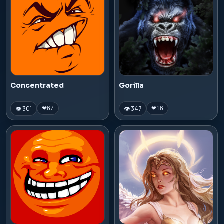
Concentrated
Gorilla
👁 301
👁 347
❤
67
❤
16