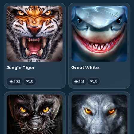
Jungle Tiger
Great White
👁 303
👁 351
❤
10
❤
10