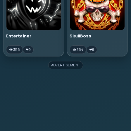
Entertainer
SkullBoss
👁 356
👁 354
❤
9
❤
9
ADVERTISEMENT