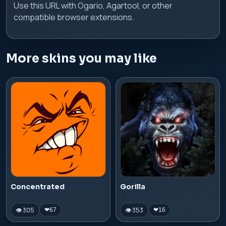
Use this URL with Ogario, Agartool, or other
compatible browser extensions.
More skins you may like
Concentrated
Gorilla
👁 305
👁 353
❤
67
❤
16