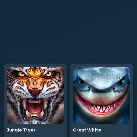
Jungle Tiger
Great White