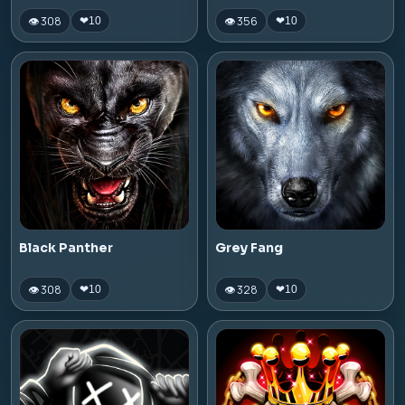
👁 308
👁 356
❤
10
❤
10
Black Panther
Grey Fang
👁 308
👁 328
❤
10
❤
10