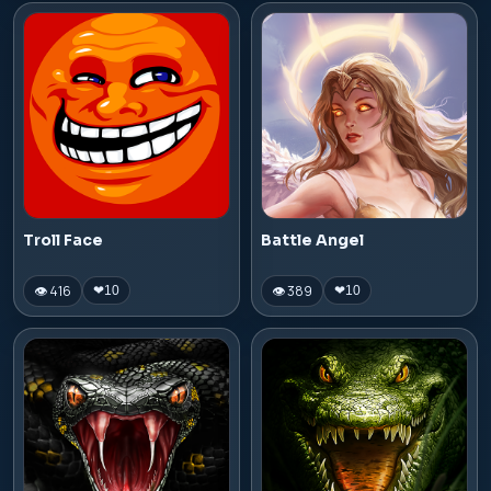
Troll Face
Battle Angel
👁 416
👁 389
❤
10
❤
10