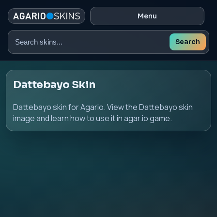
Menu
Search
Search
skins
Dattebayo Skin
Dattebayo skin for Agario. View the Dattebayo skin
image and learn how to use it in agar.io game.