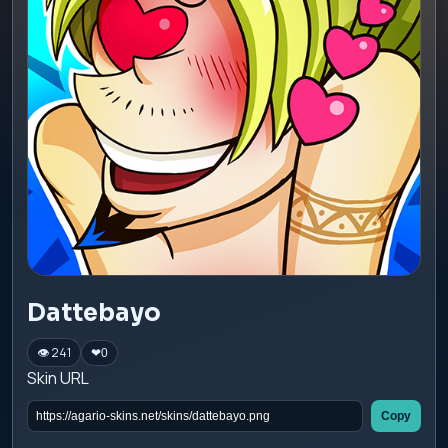
Dattebayo
👁 241
❤
0
Skin URL
Copy