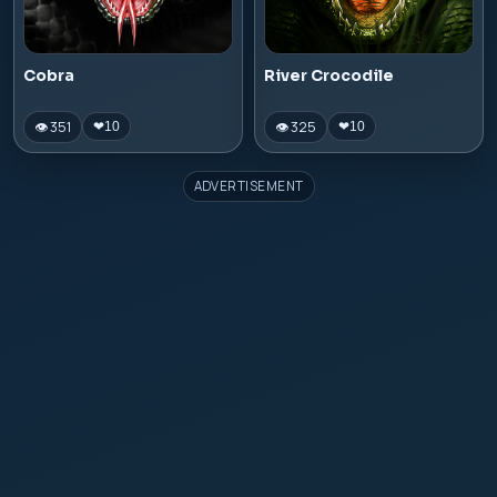
Cobra
River Crocodile
👁 351
👁 325
❤
10
❤
10
ADVERTISEMENT