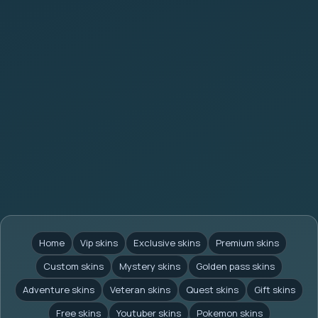
Home
Vip skins
Exclusive skins
Premium skins
Custom skins
Mystery skins
Golden pass skins
Adventure skins
Veteran skins
Quest skins
Gift skins
Free skins
Youtuber skins
Pokemon skins