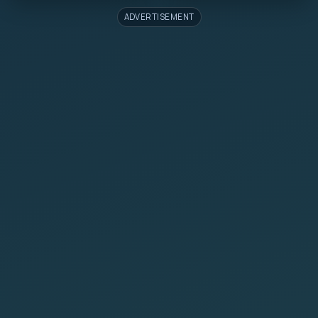
ADVERTISEMENT