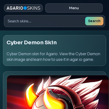
Menu
Search
Search
skins
Cyber Demon Skin
Cyber Demon skin for Agario. View the Cyber Demon
skin image and learn how to use it in agar.io game.