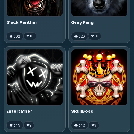
Black Panther
Grey Fang
👁 302
👁 323
❤
10
❤
10
Entertainer
SkullBoss
👁 349
👁 348
❤
9
❤
9