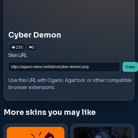
Cyber Demon
👁 238
❤
0
Skin URL
Copy
Use this URL with Ogario, Agartool, or other compatible
browser extensions.
More skins you may like