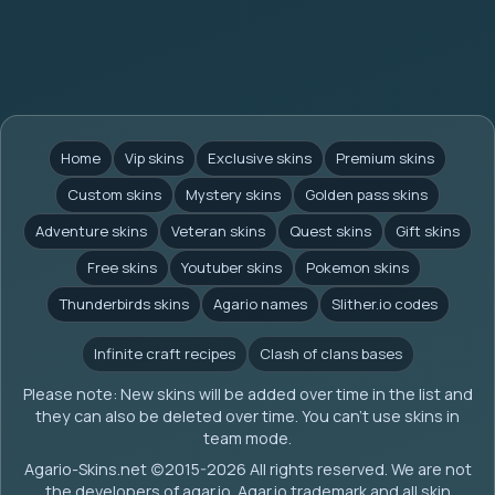
Home
Vip skins
Exclusive skins
Premium skins
Custom skins
Mystery skins
Golden pass skins
Adventure skins
Veteran skins
Quest skins
Gift skins
Free skins
Youtuber skins
Pokemon skins
Thunderbirds skins
Agario names
Slither.io codes
Infinite craft recipes
Clash of clans bases
Please note: New skins will be added over time in the list and
they can also be deleted over time. You can't use skins in
team mode.
Agario-Skins.net (c)2015-2026 All rights reserved. We are not
the developers of agar.io. Agar.io trademark and all skin