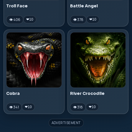
Troll Face
Battle Angel
👁 406
👁 378
❤
10
❤
10
Cobra
River Crocodile
👁 341
👁 318
❤
10
❤
10
ADVERTISEMENT