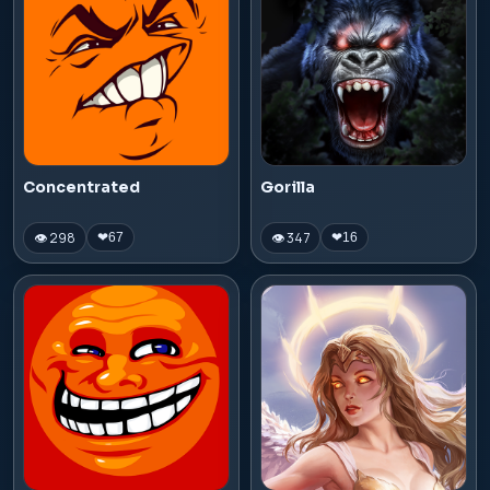
Concentrated
Gorilla
👁 298
👁 347
❤
67
❤
16