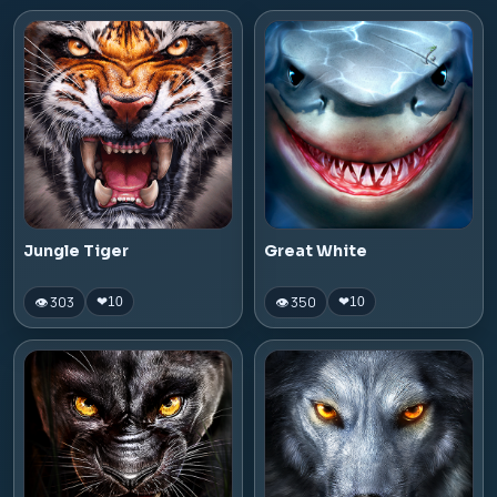
Jungle Tiger
Great White
👁 303
👁 350
❤
10
❤
10