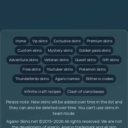
Home
Vip skins
Exclusive skins
Premium skins
Custom skins
Mystery skins
Golden pass skins
Adventure skins
Veteran skins
Quest skins
Gift skins
Free skins
Youtuber skins
Pokemon skins
Thunderbirds skins
Agario names
Slither.io codes
Infinite craft recipes
Clash of clans bases
Please note: New skins will be added over time in the list and
they can also be deleted over time. You can't use skins in
team mode.
Agario-Skins.net (c)2015-2026 All rights reserved. We are not
the developers of agar.io. Agar.io trademark and all skin