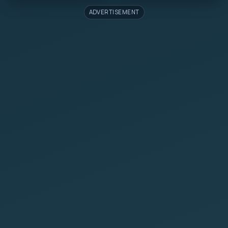
ADVERTISEMENT