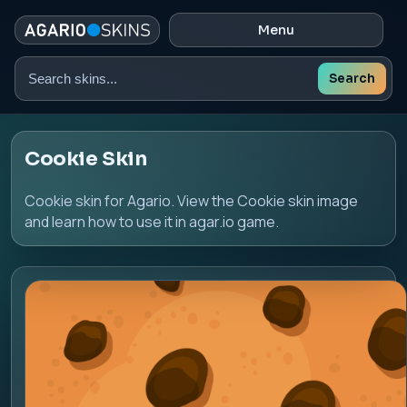
Menu
Search
Search
skins
Cookie Skin
Cookie skin for Agario. View the Cookie skin image
and learn how to use it in agar.io game.