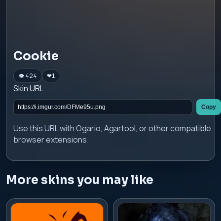
Cookie
👁 424
❤
1
Skin URL
Copy
Use this URL with Ogario, Agartool, or other compatible
browser extensions.
More skins you may like