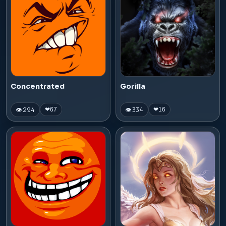
Concentrated
Gorilla
👁 294
👁 334
❤
67
❤
16