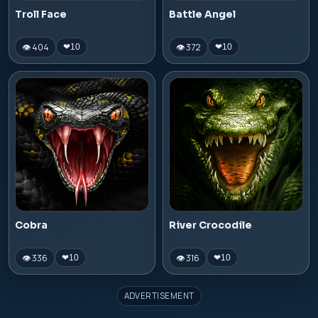
Troll Face
Battle Angel
👁 404
👁 372
❤
10
❤
10
Cobra
River Crocodile
👁 336
👁 316
❤
10
❤
10
ADVERTISEMENT