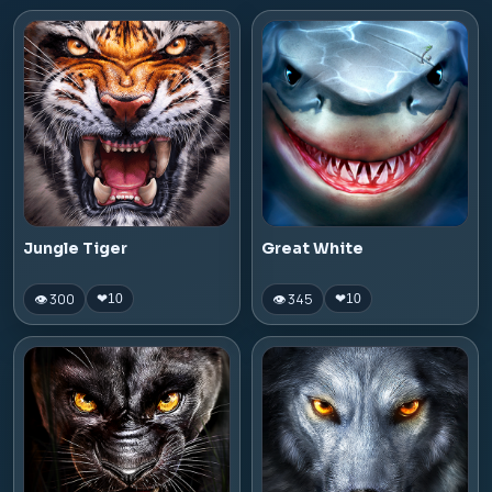
Jungle Tiger
Great White
👁 300
👁 345
❤
10
❤
10