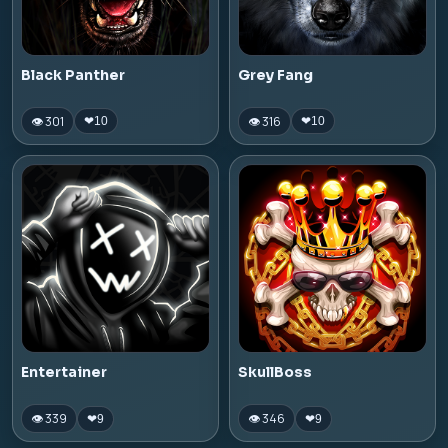
Black Panther
Grey Fang
👁 301
👁 316
❤
10
❤
10
Entertainer
SkullBoss
👁 339
👁 346
❤
9
❤
9