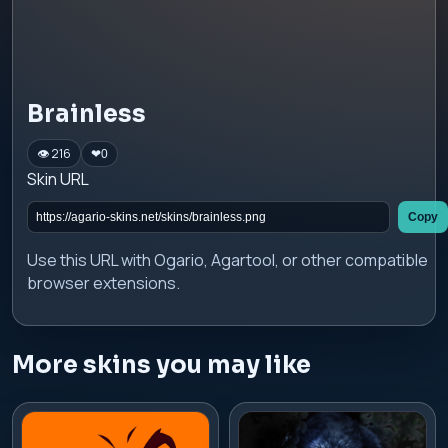
Brainless
👁 216
❤
0
Skin URL
Copy
Use this URL with Ogario, Agartool, or other compatible
browser extensions.
More skins you may like