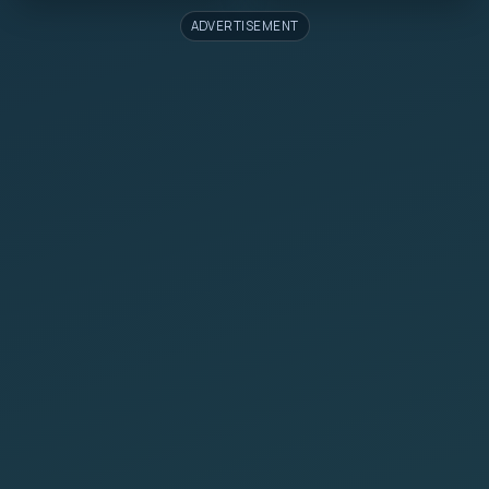
ADVERTISEMENT