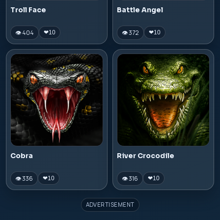
Troll Face
Battle Angel
👁 404
👁 372
❤
10
❤
10
Cobra
River Crocodile
👁 336
👁 316
❤
10
❤
10
ADVERTISEMENT