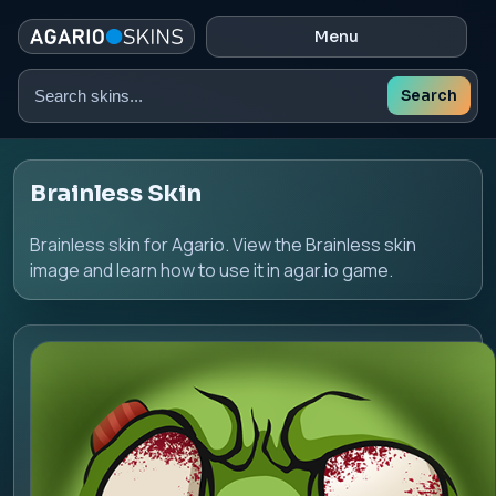
Menu
Search
Search
skins
Brainless Skin
Brainless skin for Agario. View the Brainless skin
image and learn how to use it in agar.io game.