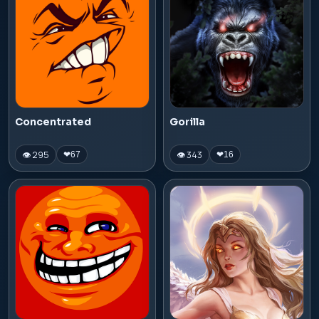
Concentrated
Gorilla
👁 295
👁 343
❤
67
❤
16