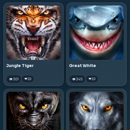
Jungle Tiger
Great White
👁 301
👁 345
❤
10
❤
10