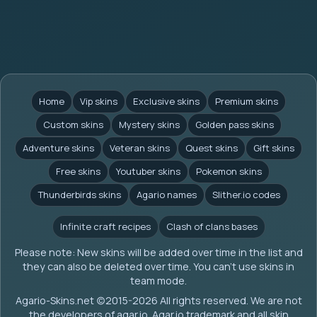
Home
Vip skins
Exclusive skins
Premium skins
Custom skins
Mystery skins
Golden pass skins
Adventure skins
Veteran skins
Quest skins
Gift skins
Free skins
Youtuber skins
Pokemon skins
Thunderbirds skins
Agario names
Slither.io codes
Infinite craft recipes
Clash of clans bases
Please note: New skins will be added over time in the list and
they can also be deleted over time. You can't use skins in
team mode.
Agario-Skins.net (c)2015-2026 All rights reserved. We are not
the developers of agar.io. Agar.io trademark and all skin