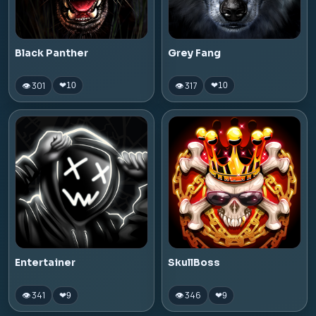
Black Panther
Grey Fang
👁 301
👁 317
❤
10
❤
10
Entertainer
SkullBoss
👁 341
👁 346
❤
9
❤
9