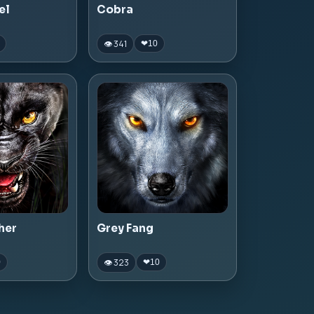
el
Cobra
👁 341
❤
10
her
Grey Fang
👁 323
0
❤
10