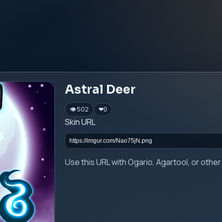
Astral Deer
👁 502
❤
0
Skin URL
Use this URL with Ogario, Agartool, or oth