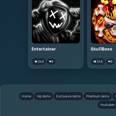
Entertainer
SkullBoss
👁 349
👁 348
❤
9
❤
9
Home
Vip skins
Exclusive skins
Premium skins
Youtuber 