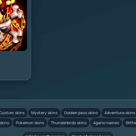
Custom skins
Mystery skins
Golden pass skins
Adventure skins
skins
Pokemon skins
Thunderbirds skins
Agario names
Slith