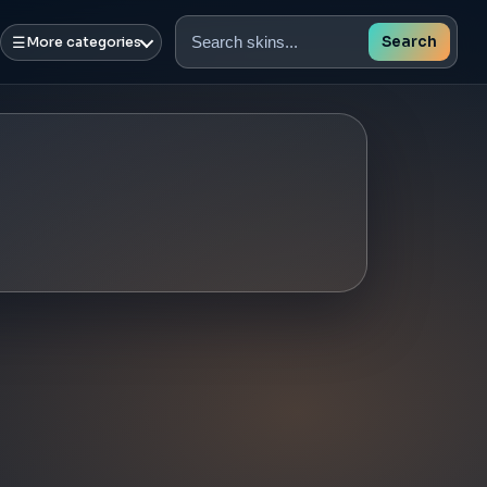
☰
Search
More categories
Search
skins