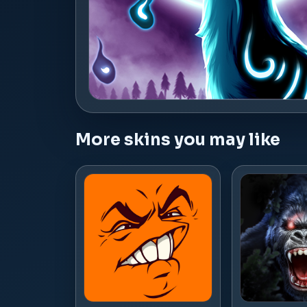
More skins you may like