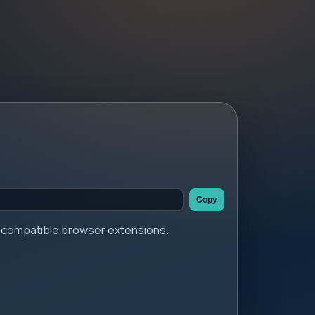
Copy
er compatible browser extensions.