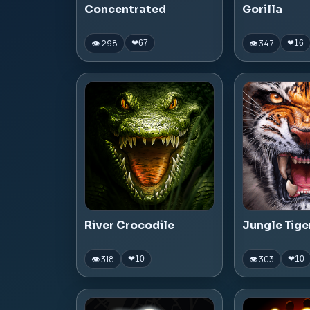
Concentrated
Gorilla
👁 298
👁 347
❤
67
❤
16
River Crocodile
Jungle Tige
👁 318
👁 303
❤
10
❤
10