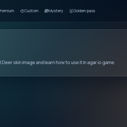
🎨
🎁
🥇
Premium
Custom
Mystery
Golden pass
l Deer skin image and learn how to use it in agar.io game.