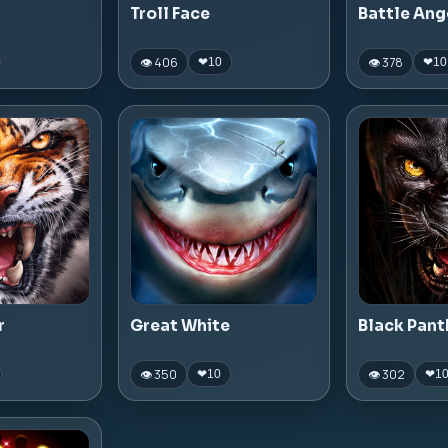
Troll Face
Battle Ang
👁 406
👁 378
❤
10
❤
10
r
Great White
Black Pant
👁 350
👁 302
❤
10
❤
1