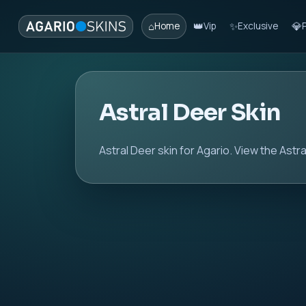
⌂
👑
✨
💎
Home
Vip
Exclusive
Astral Deer Skin
Astral Deer skin for Agario. View the Astra