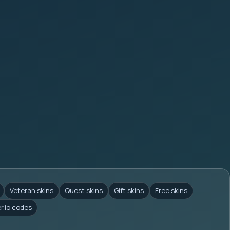
Veteran skins
Quest skins
Gift skins
Free skins
er.io codes