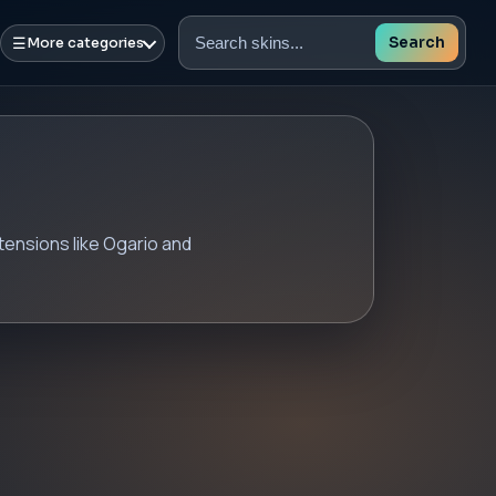
☰
Search
More categories
Search
skins
xtensions like Ogario and