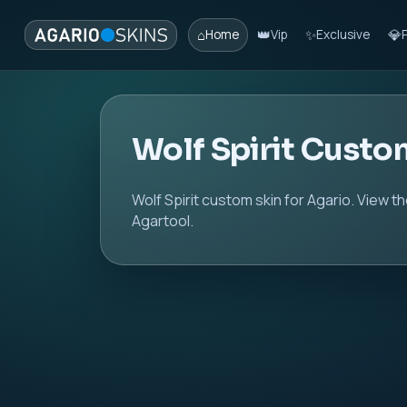
⌂
👑
✨
💎
Home
Vip
Exclusive
Wolf Spirit Custo
Wolf Spirit custom skin for Agario. View t
Agartool.