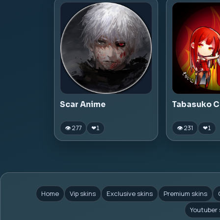
Scar Anime
Tabasuko C
👁 277
👁 231
❤
1
❤
1
Home
Vip skins
Exclusive skins
Premium skins
Youtuber 