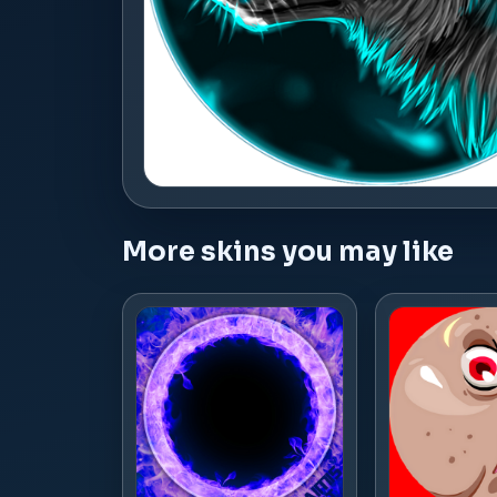
More skins you may like