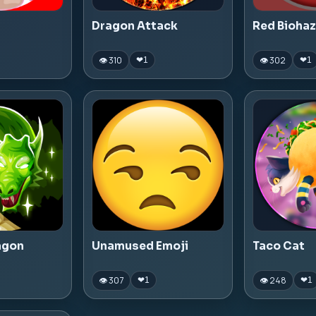
Dragon Attack
Red Bioha
👁 310
👁 302
❤
1
❤
1
agon
Unamused Emoji
Taco Cat
👁 307
👁 248
❤
1
❤
1