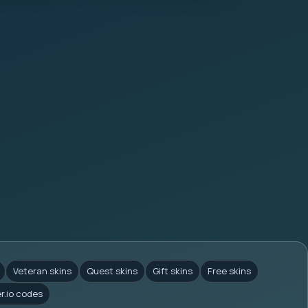
Veteran skins
Quest skins
Gift skins
Free skins
er.io codes