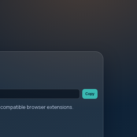
Copy
er compatible browser extensions.