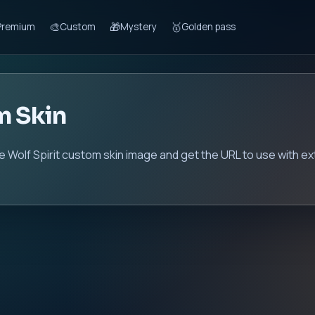
🎨
🎁
🥇
Premium
Custom
Mystery
Golden pass
m Skin
he Wolf Spirit custom skin image and get the URL to use with e