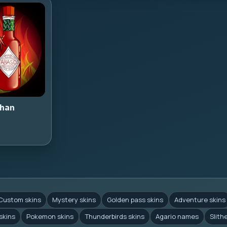
han
Custom skins
Mystery skins
Golden pass skins
Adventure skins
skins
Pokemon skins
Thunderbirds skins
Agario names
Slith