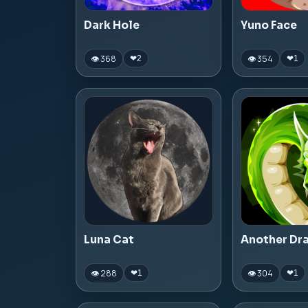
Dark Hole
Yuno Face
👁 368
👁 354
❤
2
❤
1
Luna Cat
Another Dr
👁 288
👁 304
❤
1
❤
1