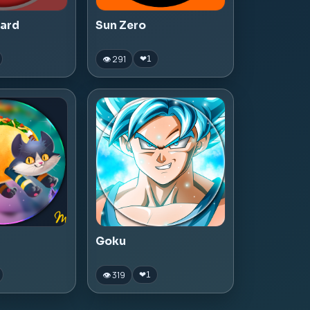
zard
Sun Zero
👁 291
❤
1
Goku
👁 319
❤
1