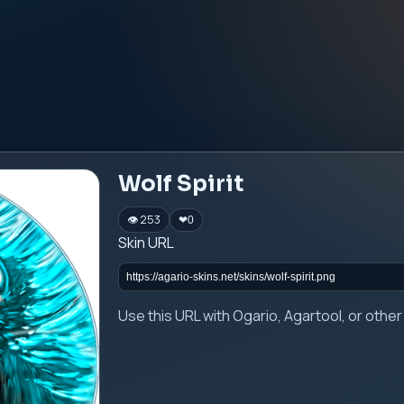
Wolf Spirit
👁 253
❤
0
Skin URL
Use this URL with Ogario, Agartool, or oth