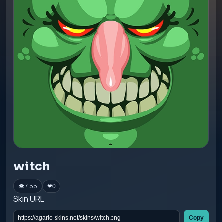
witch
👁 455
❤
0
Skin URL
Copy