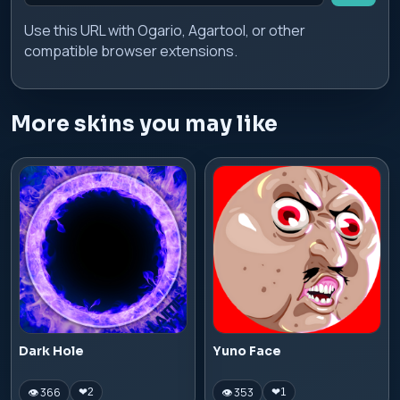
Use this URL with Ogario, Agartool, or other
compatible browser extensions.
More skins you may like
Dark Hole
Yuno Face
👁 366
👁 353
❤
2
❤
1