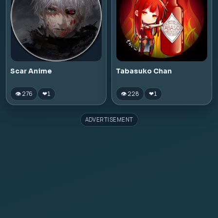
Scar Anime
Tabasuko Chan
👁 276
👁 228
❤
1
❤
1
ADVERTISEMENT