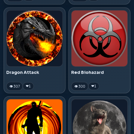
Dragon Attack
Red Biohazard
👁 307
👁 300
❤
1
❤
1