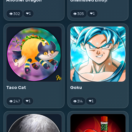
Another Dragon
Unamused Emoji
👁 302
👁 305
❤
1
❤
1
Taco Cat
Goku
👁 247
👁 314
❤
1
❤
1