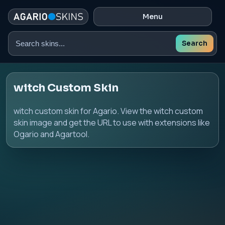
Menu
Search
Search
skins
witch Custom Skin
witch custom skin for Agario. View the witch custom
skin image and get the URL to use with extensions like
Ogario and Agartool.