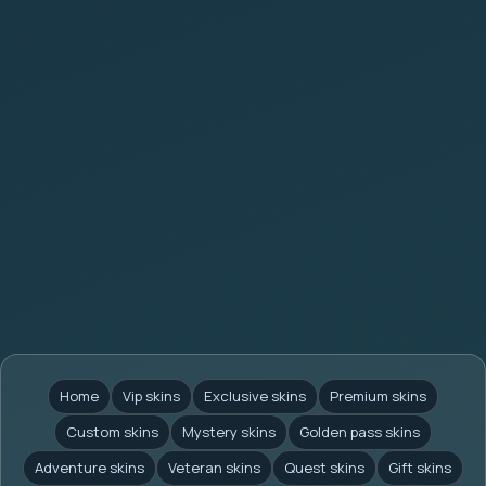
Home
Vip skins
Exclusive skins
Premium skins
Custom skins
Mystery skins
Golden pass skins
Adventure skins
Veteran skins
Quest skins
Gift skins