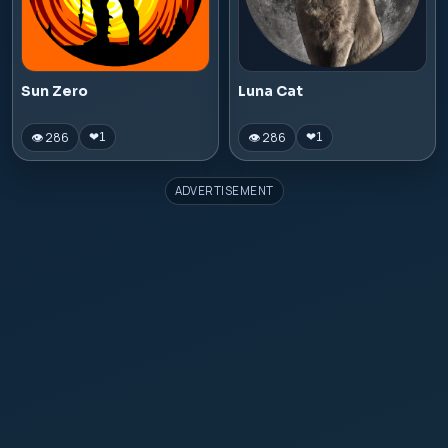
Sun Zero
Luna Cat
👁 286
👁 286
❤
1
❤
1
ADVERTISEMENT