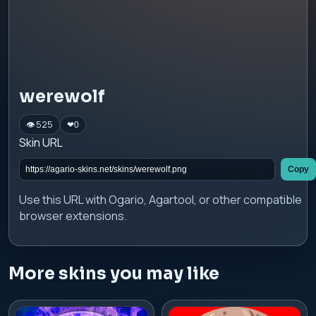
werewolf
👁 525
❤
0
Skin URL
Copy
Use this URL with Ogario, Agartool, or other compatible
browser extensions.
More skins you may like