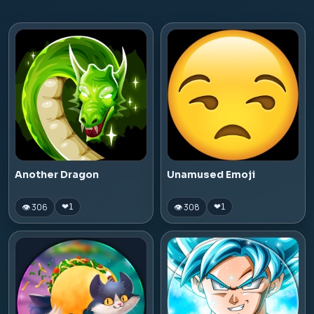
Another Dragon
Unamused Emoji
👁 306
👁 308
❤
1
❤
1