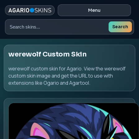
Menu
Search
Search
skins
werewolf Custom Skin
werewolf custom skin for Agario. View the werewolf
custom skin image and get the URL to use with
extensions like Ogario and Agartool.