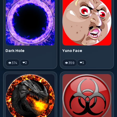
Dark Hole
Yuno Face
👁 374
👁 359
❤
2
❤
1