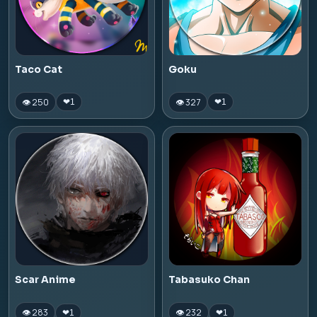
Taco Cat
Goku
👁 250
👁 327
❤
1
❤
1
Scar Anime
Tabasuko Chan
👁 283
👁 232
❤
1
❤
1