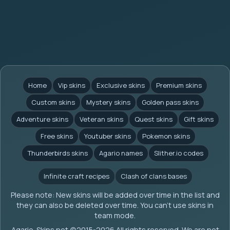
Home
Vip skins
Exclusive skins
Premium skins
Custom skins
Mystery skins
Golden pass skins
Adventure skins
Veteran skins
Quest skins
Gift skins
Free skins
Youtuber skins
Pokemon skins
Thunderbirds skins
Agario names
Slither.io codes
Infinite craft recipes
Clash of clans bases
Please note: New skins will be added over time in the list and
they can also be deleted over time. You can't use skins in
team mode.
Agario-Skins.net (c)2015-2026 All rights reserved. We are not