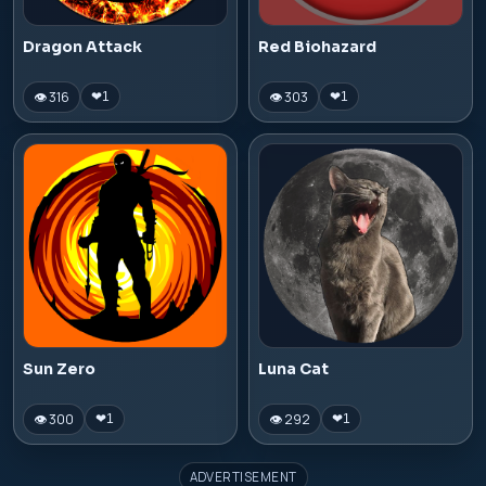
Dragon Attack
Red Biohazard
👁 316
👁 303
❤
1
❤
1
Sun Zero
Luna Cat
👁 300
👁 292
❤
1
❤
1
ADVERTISEMENT