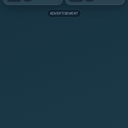
ADVERTISEMENT