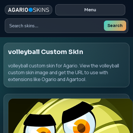
Menu
Search
Search
skins
volleyball Custom Skin
volleyball custom skin for Agario. View the volleyball
custom skin image and get the URL to use with
extensions like Ogario and Agartool.