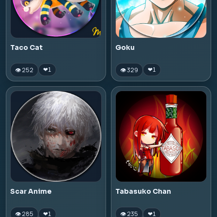
Taco Cat
Goku
👁 252
👁 329
❤
1
❤
1
Scar Anime
Tabasuko Chan
👁 285
👁 235
❤
1
❤
1