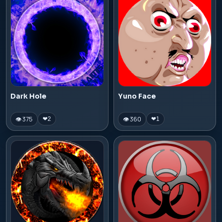
Dark Hole
Yuno Face
👁 375
👁 360
❤
2
❤
1