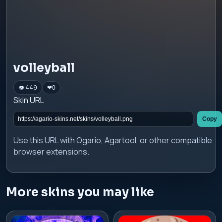
volleyball
👁 449
❤
0
Skin URL
Copy
Use this URL with Ogario, Agartool, or other compatible
browser extensions.
More skins you may like