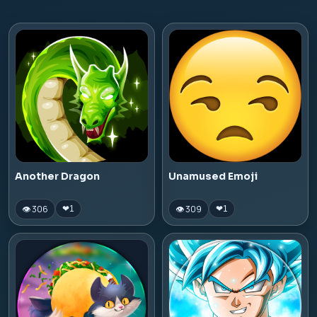
Another Dragon
Unamused Emoji
👁 306
👁 309
❤
1
❤
1