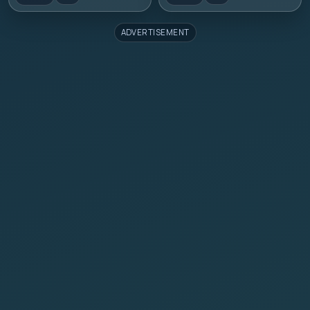
ADVERTISEMENT