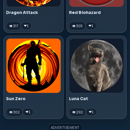
Dragon Attack
Red Biohazard
👁 317
👁 305
❤
1
❤
1
Sun Zero
Luna Cat
👁 302
👁 292
❤
1
❤
1
ADVERTISEMENT