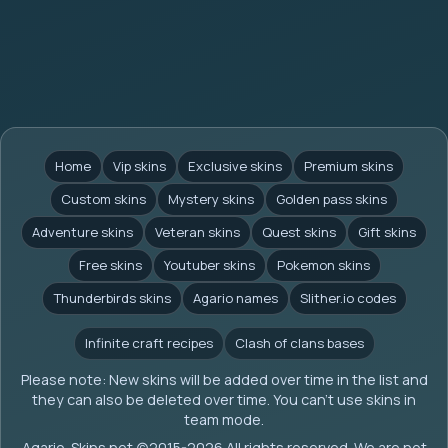
Home
Vip skins
Exclusive skins
Premium skins
Custom skins
Mystery skins
Golden pass skins
Adventure skins
Veteran skins
Quest skins
Gift skins
Free skins
Youtuber skins
Pokemon skins
Thunderbirds skins
Agario names
Slither.io codes
Infinite craft recipes
Clash of clans bases
Please note: New skins will be added over time in the list and
they can also be deleted over time. You can't use skins in
team mode.
Agario-Skins.net (c)2015-2026 All rights reserved. We are not