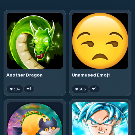
Another Dragon
Unamused Emoji
👁 304
👁 308
❤
1
❤
1