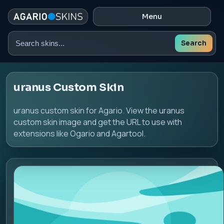
Menu
Search
Search
skins
uranus Custom Skin
uranus custom skin for Agario. View the uranus
custom skin image and get the URL to use with
extensions like Ogario and Agartool.