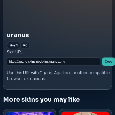
uranus
👁 471
❤
0
Skin URL
Copy
Use this URL with Ogario, Agartool, or other compatible
browser extensions.
More skins you may like