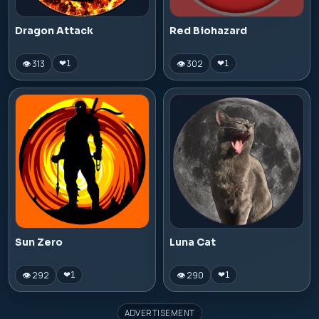
Dragon Attack
Red Biohazard
👁 313
👁 302
❤
1
❤
1
Sun Zero
Luna Cat
👁 292
👁 290
❤
1
❤
1
ADVERTISEMENT