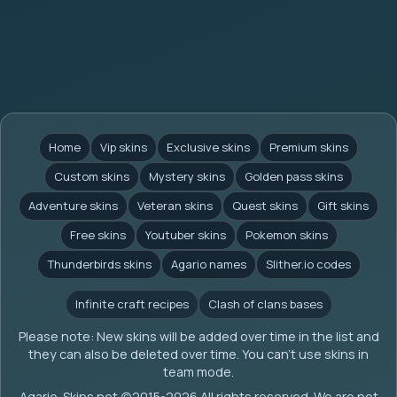
Home
Vip skins
Exclusive skins
Premium skins
Custom skins
Mystery skins
Golden pass skins
Adventure skins
Veteran skins
Quest skins
Gift skins
Free skins
Youtuber skins
Pokemon skins
Thunderbirds skins
Agario names
Slither.io codes
Infinite craft recipes
Clash of clans bases
Please note: New skins will be added over time in the list and
they can also be deleted over time. You can't use skins in
team mode.
Agario-Skins.net (c)2015-2026 All rights reserved. We are not