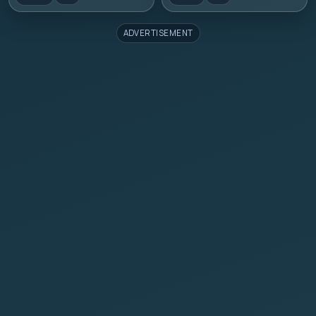
ADVERTISEMENT