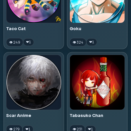
Taco Cat
Goku
👁 249
👁 324
❤
1
❤
1
Scar Anime
Tabasuko Chan
👁 279
👁 231
❤
1
❤
1