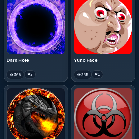
Dark Hole
Yuno Face
👁 368
👁 355
❤
2
❤
1