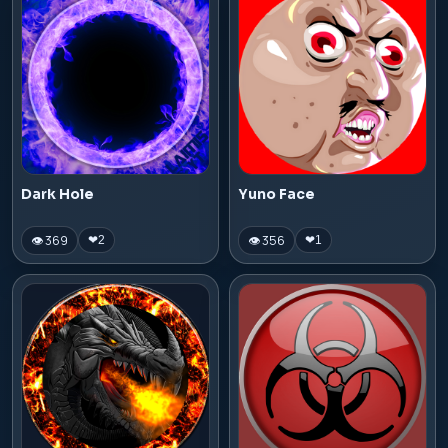
Dark Hole
Yuno Face
👁 369
👁 356
❤
2
❤
1