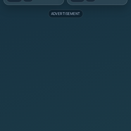
ADVERTISEMENT