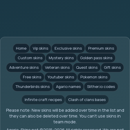
Home
Vip skins
Exclusive skins
Premium skins
Custom skins
Mystery skins
Golden pass skins
Adventure skins
Veteran skins
Quest skins
Gift skins
Free skins
Youtuber skins
Pokemon skins
Thunderbirds skins
Agario names
Slither.io codes
Infinite craft recipes
Clash of clans bases
Please note: New skins will be added over time in the list and
they can also be deleted over time. You can't use skins in
team mode.
Agario-Skins.net (c)2015-2026 All rights reserved. We are not