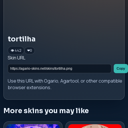
tortilha
👁 442
❤
0
Skin URL
Copy
Use this URL with Ogario, Agartool, or other compatible
browser extensions.
More skins you may like