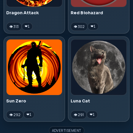
Dragon Attack
Red Biohazard
👁 313
👁 302
❤
1
❤
1
Sun Zero
Luna Cat
👁 292
👁 291
❤
1
❤
1
ADVERTISEMENT