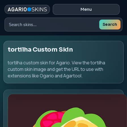
Menu
Search
Search
skins
tortilha Custom Skin
tortilha custom skin for Agario. View the tortilha
custom skin image and get the URL to use with
extensions like Ogario and Agartool.