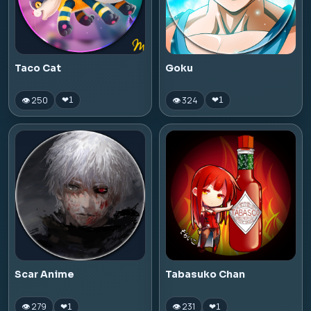
Taco Cat
Goku
👁 250
👁 324
❤
1
❤
1
Scar Anime
Tabasuko Chan
👁 279
👁 231
❤
1
❤
1