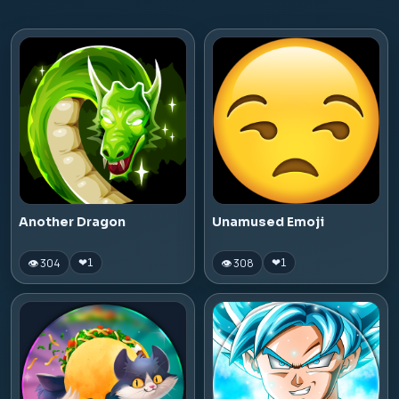
Another Dragon
Unamused Emoji
👁 304
👁 308
❤
1
❤
1