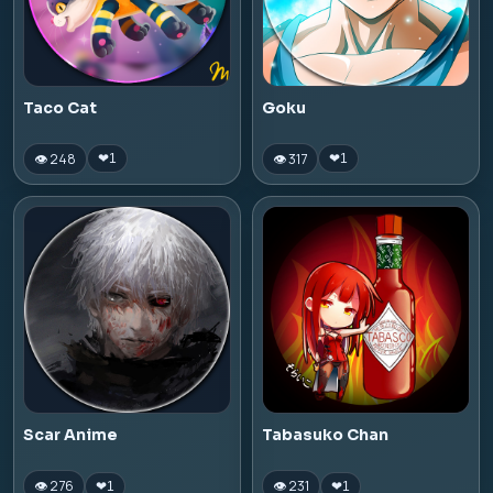
Taco Cat
Goku
👁 248
👁 317
❤
1
❤
1
Scar Anime
Tabasuko Chan
👁 276
👁 231
❤
1
❤
1