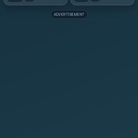
ADVERTISEMENT