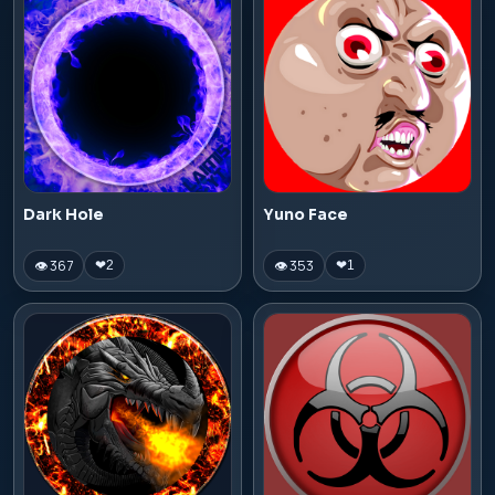
Dark Hole
Yuno Face
👁 367
👁 353
❤
2
❤
1