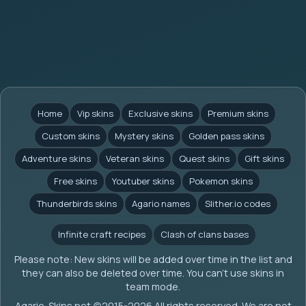
Home
Vip skins
Exclusive skins
Premium skins
Custom skins
Mystery skins
Golden pass skins
Adventure skins
Veteran skins
Quest skins
Gift skins
Free skins
Youtuber skins
Pokemon skins
Thunderbirds skins
Agario names
Slither.io codes
Infinite craft recipes
Clash of clans bases
Please note: New skins will be added over time in the list and
they can also be deleted over time. You can't use skins in
team mode.
Agario-Skins.net (c)2015-2026 All rights reserved. We are not