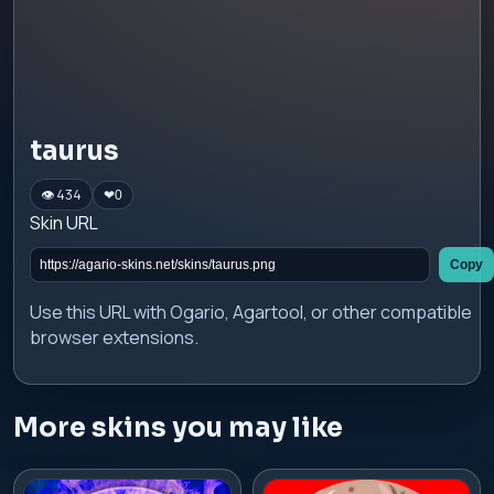
taurus
👁 434
❤
0
Skin URL
Copy
Use this URL with Ogario, Agartool, or other compatible
browser extensions.
More skins you may like