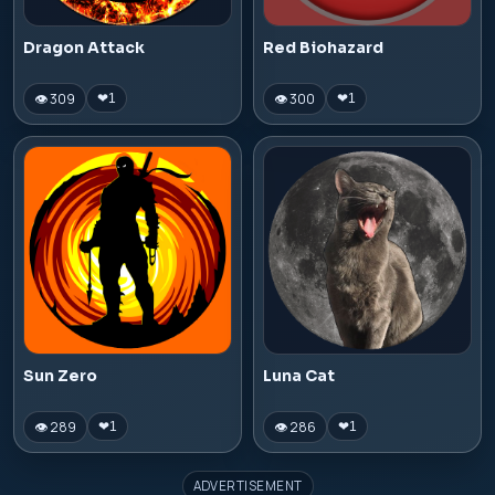
Dragon Attack
Red Biohazard
👁 309
👁 300
❤
1
❤
1
Sun Zero
Luna Cat
👁 289
👁 286
❤
1
❤
1
ADVERTISEMENT