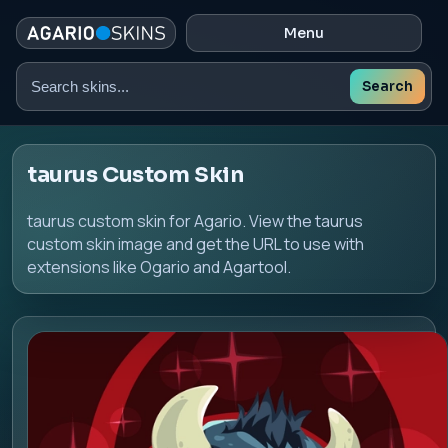
Menu
Search
Search
skins
taurus Custom Skin
taurus custom skin for Agario. View the taurus
custom skin image and get the URL to use with
extensions like Ogario and Agartool.