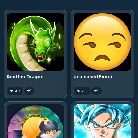
Another Dragon
Unamused Emoji
👁 303
👁 306
❤
1
❤
1