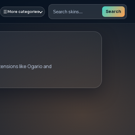
☰
Search
More categories
Search
skins
tensions like Ogario and