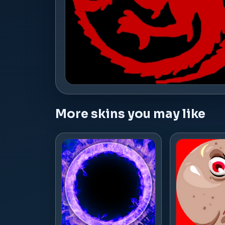
More skins you may like