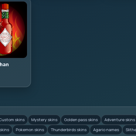
han
Custom skins
Mystery skins
Golden pass skins
Adventure skins
skins
Pokemon skins
Thunderbirds skins
Agario names
Slith