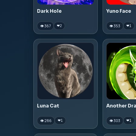
Dark Hole
Yuno Face
👁 367
👁 353
❤
2
❤
1
Luna Cat
Another Dr
👁 286
👁 303
❤
1
❤
1