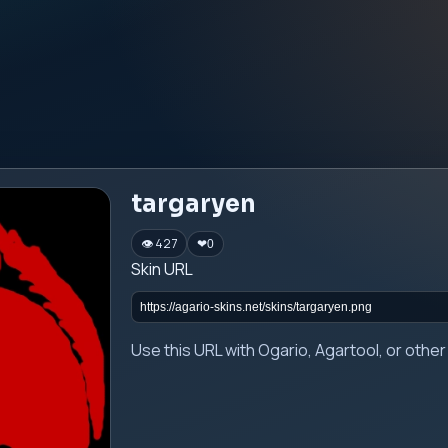
targaryen
👁 427
❤
0
Skin URL
Use this URL with Ogario, Agartool, or oth