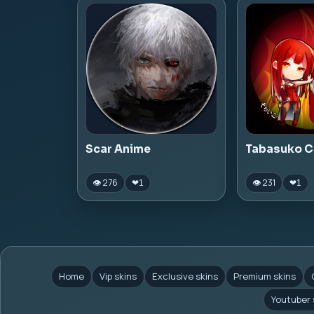
Scar Anime
Tabasuko C
👁 276
👁 231
❤
1
❤
1
Home
Vip skins
Exclusive skins
Premium skins
Youtuber 