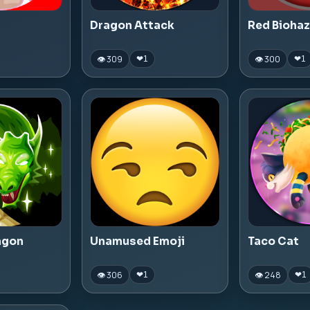
Dragon Attack
Red Bioha
👁 309
👁 300
❤
1
❤
1
agon
Unamused Emoji
Taco Cat
👁 306
👁 248
❤
1
❤
1