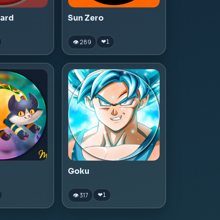
zard
Sun Zero
👁 289
❤
1
Goku
👁 317
❤
1