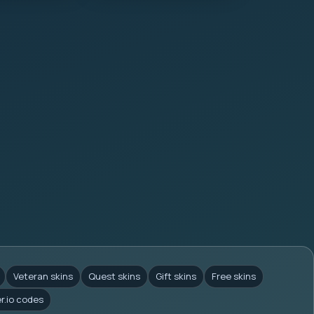
Veteran skins
Quest skins
Gift skins
Free skins
er.io codes