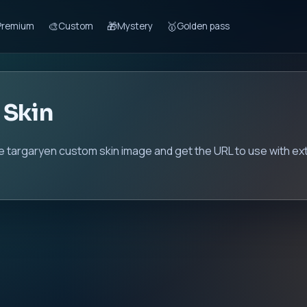
🎨
🎁
🥇
Premium
Custom
Mystery
Golden pass
 Skin
e targaryen custom skin image and get the URL to use with ex