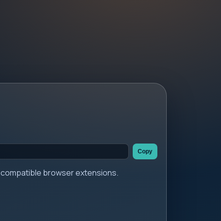
Copy
er compatible browser extensions.