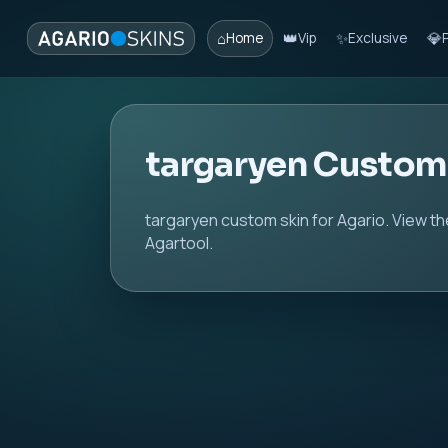
⌂
👑
✨
💎
Home
Vip
Exclusive
targaryen Custom
targaryen custom skin for Agario. View th
Agartool.