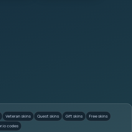
Veteran skins
Quest skins
Gift skins
Free skins
er.io codes