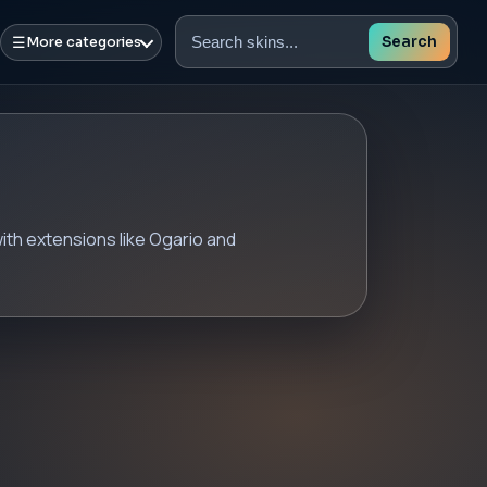
☰
Search
More categories
Search
skins
th extensions like Ogario and