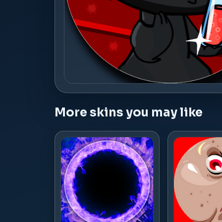
More skins you may like