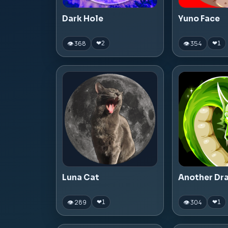
Dark Hole
Yuno Face
👁 368
👁 354
❤
2
❤
1
Luna Cat
Another Dr
👁 289
👁 304
❤
1
❤
1