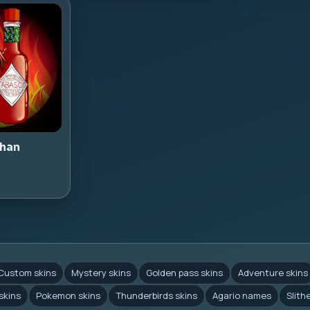
han
Custom skins
Mystery skins
Golden pass skins
Adventure skins
skins
Pokemon skins
Thunderbirds skins
Agario names
Slith