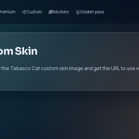
🎨
🎁
🥇
Premium
Custom
Mystery
Golden pass
om Skin
 the Tabasco Cat custom skin image and get the URL to use wi