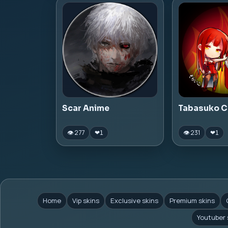
Scar Anime
Tabasuko C
👁 277
👁 231
❤
1
❤
1
Home
Vip skins
Exclusive skins
Premium skins
Youtuber 