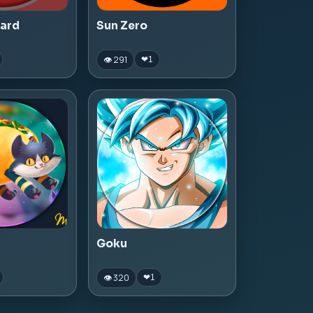
zard
Sun Zero
👁 291
❤
1
Goku
👁 320
❤
1