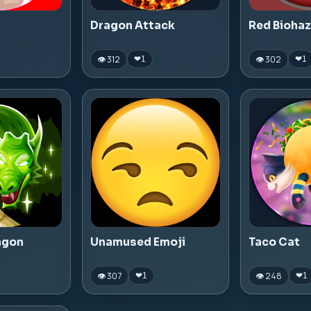
Dragon Attack
Red Bioha
👁 312
👁 302
❤
1
❤
1
agon
Unamused Emoji
Taco Cat
👁 307
👁 248
❤
1
❤
1