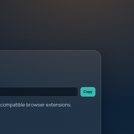
Copy
er compatible browser extensions.