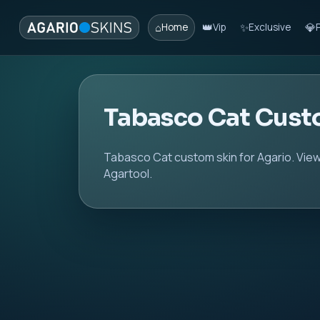
⌂
👑
✨
💎
Home
Vip
Exclusive
Tabasco Cat Cust
Tabasco Cat custom skin for Agario. View
Agartool.