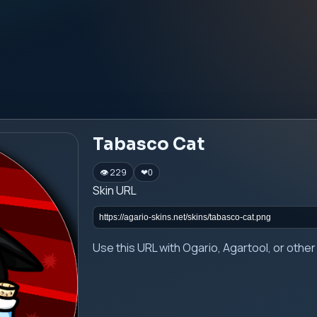
Tabasco Cat
👁 229
❤
0
Skin URL
Use this URL with Ogario, Agartool, or oth