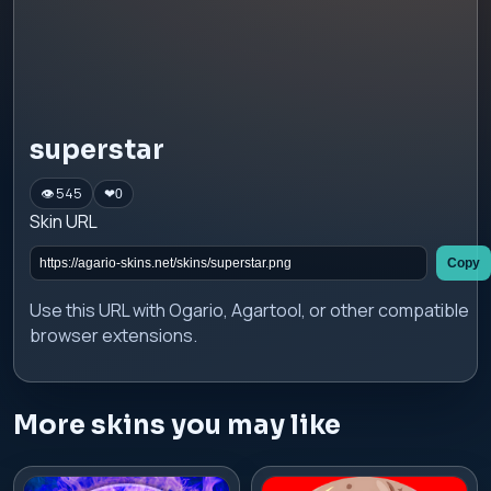
superstar
👁 545
❤
0
Skin URL
Copy
Use this URL with Ogario, Agartool, or other compatible
browser extensions.
More skins you may like