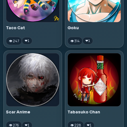
Taco Cat
Goku
👁 247
👁 314
❤
1
❤
1
Scar Anime
Tabasuko Chan
👁 276
👁 228
❤
1
❤
1