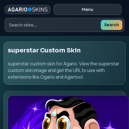
Menu
Search
Search
skins
superstar Custom Skin
superstar custom skin for Agario. View the superstar
custom skin image and get the URL to use with
extensions like Ogario and Agartool.