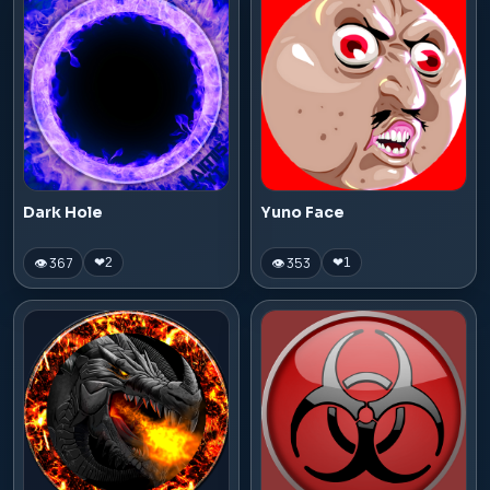
Dark Hole
Yuno Face
👁 367
👁 353
❤
2
❤
1