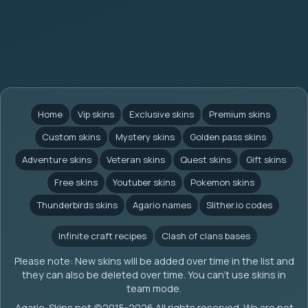
Home
Vip skins
Exclusive skins
Premium skins
Custom skins
Mystery skins
Golden pass skins
Adventure skins
Veteran skins
Quest skins
Gift skins
Free skins
Youtuber skins
Pokemon skins
Thunderbirds skins
Agario names
Slither.io codes
Infinite craft recipes
Clash of clans bases
Please note: New skins will be added over time in the list and
they can also be deleted over time. You can't use skins in
team mode.
Agario-Skins.net (c)2015-2026 All rights reserved. We are not