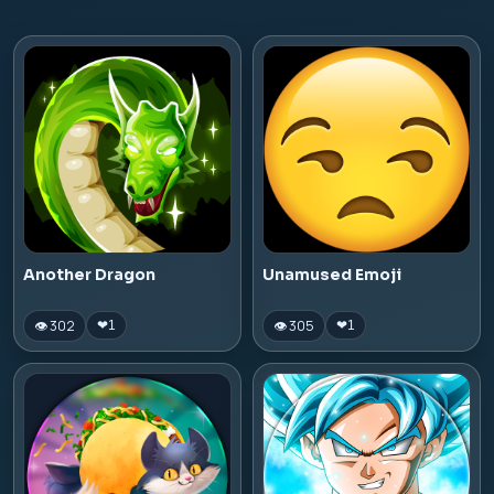
Another Dragon
Unamused Emoji
👁 302
👁 305
❤
1
❤
1