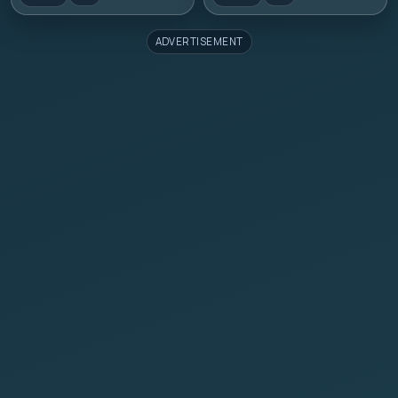
ADVERTISEMENT