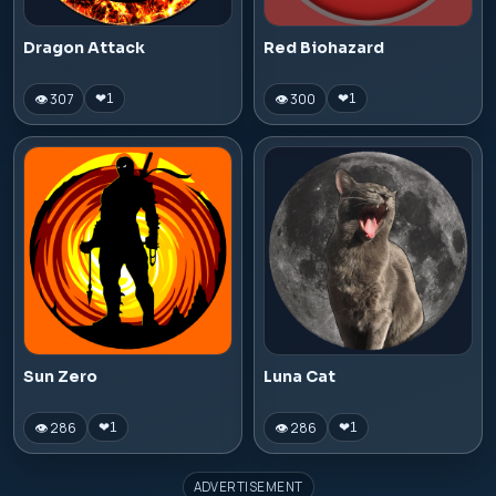
Dragon Attack
Red Biohazard
👁 307
👁 300
❤
1
❤
1
Sun Zero
Luna Cat
👁 286
👁 286
❤
1
❤
1
ADVERTISEMENT