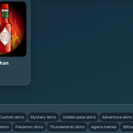
han
Custom skins
Mystery skins
Golden pass skins
Adventure skins
skins
Pokemon skins
Thunderbirds skins
Agario names
Slith