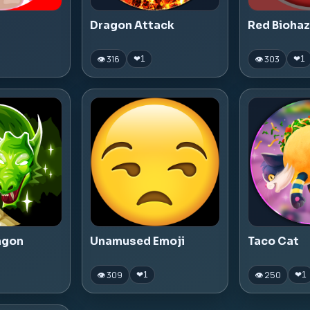
Dragon Attack
Red Bioha
👁 316
👁 303
❤
1
❤
1
agon
Unamused Emoji
Taco Cat
👁 309
👁 250
❤
1
❤
1