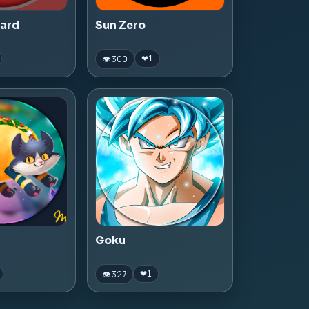
zard
Sun Zero
👁 300
❤
1
Goku
👁 327
❤
1