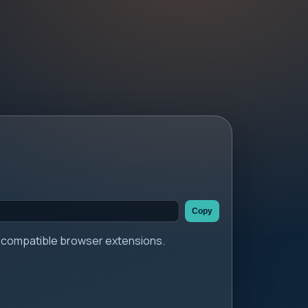
Copy
er compatible browser extensions.