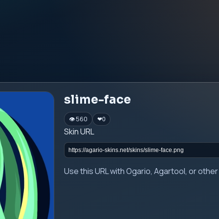
slime-face
👁 560
❤
0
Skin URL
Use this URL with Ogario, Agartool, or oth