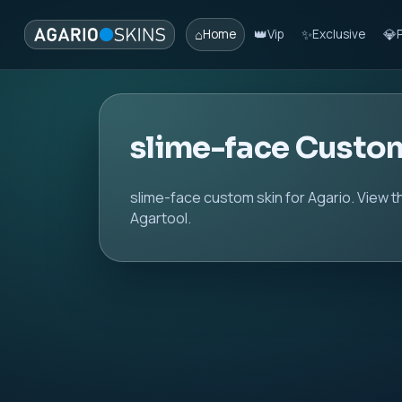
⌂
👑
✨
💎
Home
Vip
Exclusive
slime-face Custo
slime-face custom skin for Agario. View t
Agartool.