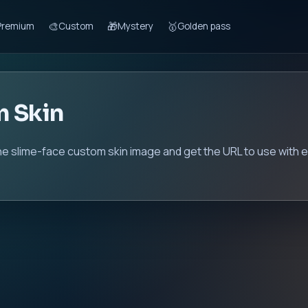
🎨
🎁
🥇
Premium
Custom
Mystery
Golden pass
m Skin
he slime-face custom skin image and get the URL to use with e