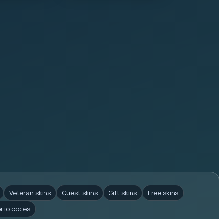
Veteran skins
Quest skins
Gift skins
Free skins
er.io codes