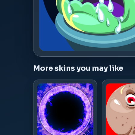
More skins you may like