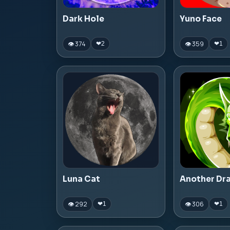
Dark Hole
Yuno Face
👁 374
👁 359
❤
2
❤
1
Luna Cat
Another Dr
👁 292
👁 306
❤
1
❤
1