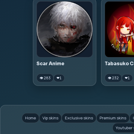
Scar Anime
Tabasuko C
👁 283
👁 232
❤
1
❤
1
Home
Vip skins
Exclusive skins
Premium skins
Youtuber 