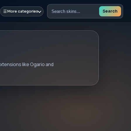
☰
Search
More categories
Search
skins
xtensions like Ogario and