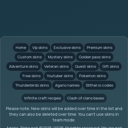
Home
Vip skins
Exclusive skins
Premium skins
Custom skins
Mystery skins
Golden pass skins
Adventure skins
Veteran skins
Quest skins
Gift skins
Free skins
Youtuber skins
Pokemon skins
Thunderbirds skins
Agario names
Slither.io codes
Infinite craft recipes
Clash of clans bases
Please note: New skins will be added over time in the list and
they can also be deleted over time. You can't use skins in
team mode.
Agario-Skins.net (c)2015-2026 All rights reserved. We are not