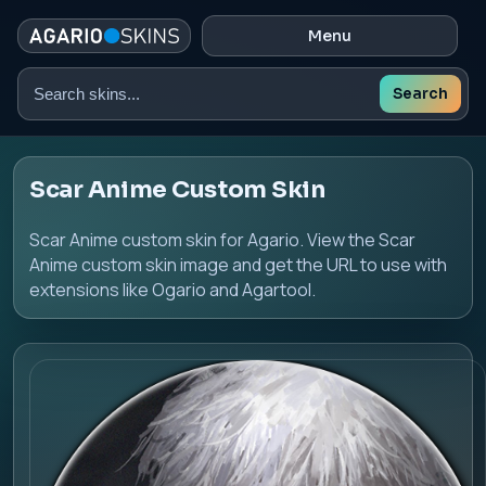
Menu
Search
Search
skins
Scar Anime Custom Skin
Scar Anime custom skin for Agario. View the Scar
Anime custom skin image and get the URL to use with
extensions like Ogario and Agartool.