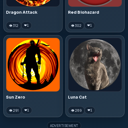
Dragon Attack
Red Biohazard
👁 312
👁 302
❤
1
❤
1
Sun Zero
Luna Cat
👁 291
👁 289
❤
1
❤
1
ADVERTISEMENT