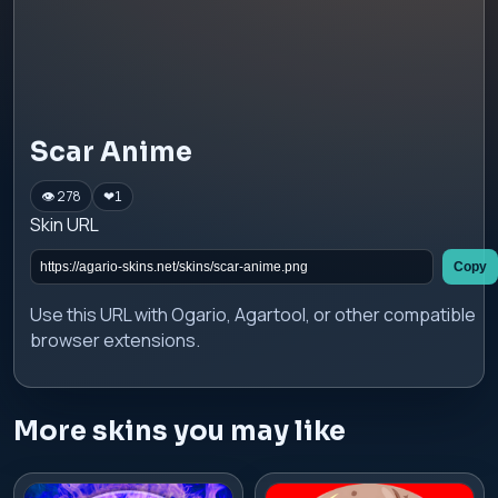
Scar Anime
👁 278
❤
1
Skin URL
Copy
Use this URL with Ogario, Agartool, or other compatible
browser extensions.
More skins you may like