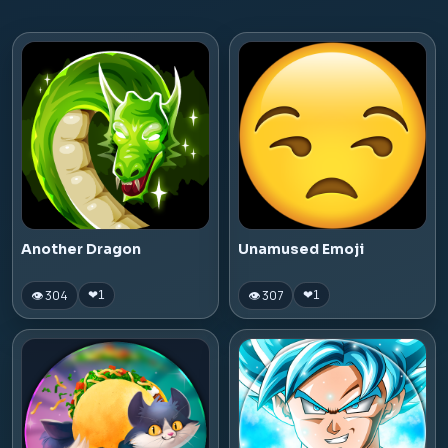
Another Dragon
Unamused Emoji
👁 304
👁 307
❤
1
❤
1