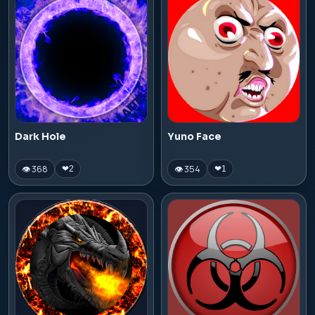
Dark Hole
Yuno Face
👁 368
👁 354
❤
2
❤
1