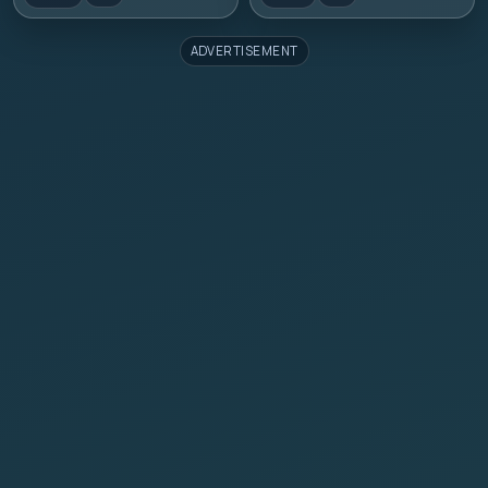
ADVERTISEMENT