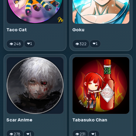
Taco Cat
Goku
👁 248
👁 322
❤
1
❤
1
Scar Anime
Tabasuko Chan
👁 278
👁 231
❤
1
❤
1