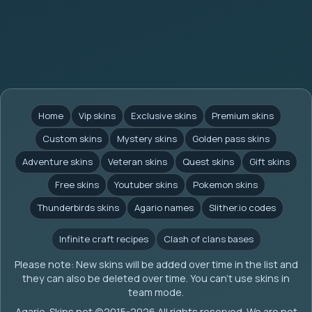
Home
Vip skins
Exclusive skins
Premium skins
Custom skins
Mystery skins
Golden pass skins
Adventure skins
Veteran skins
Quest skins
Gift skins
Free skins
Youtuber skins
Pokemon skins
Thunderbirds skins
Agario names
Slither.io codes
Infinite craft recipes
Clash of clans bases
Please note: New skins will be added over time in the list and
they can also be deleted over time. You can't use skins in
team mode.
Agario-Skins.net (c)2015-2026 All rights reserved. We are not