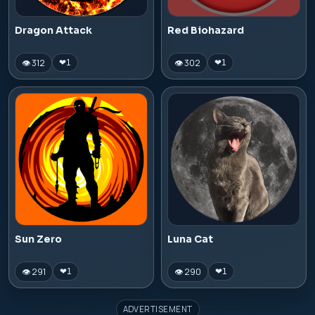
Dragon Attack
Red Biohazard
👁 312
👁 302
❤
1
❤
1
Sun Zero
Luna Cat
👁 291
👁 290
❤
1
❤
1
ADVERTISEMENT