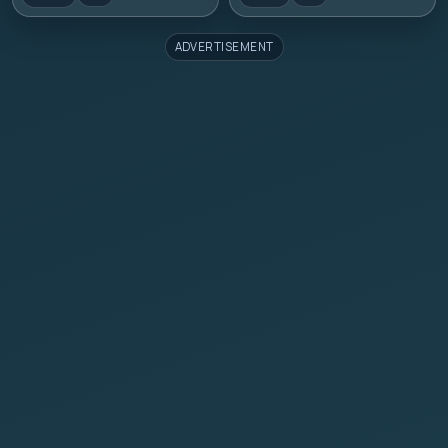
ADVERTISEMENT