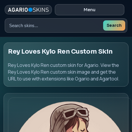
Menu
Search
Search
skins
Rey Loves Kylo Ren Custom Skin
Rey Loves Kylo Ren custom skin for Agario. View the
Rey Loves Kylo Ren custom skin image and get the
URL to use with extensions like Ogario and Agartool.