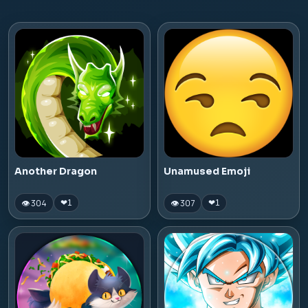
Another Dragon
Unamused Emoji
👁 304
👁 307
❤
1
❤
1