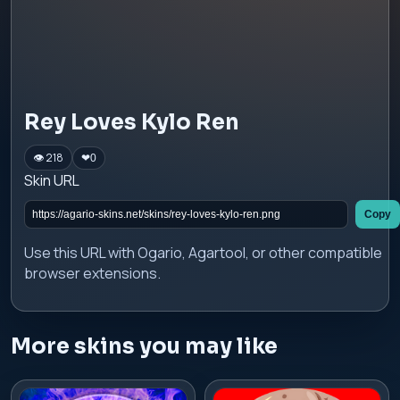
Rey Loves Kylo Ren
👁 218
❤
0
Skin URL
Copy
Use this URL with Ogario, Agartool, or other compatible
browser extensions.
More skins you may like