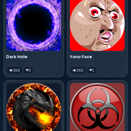
Dark Hole
Yuno Face
👁 368
👁 355
❤
2
❤
1