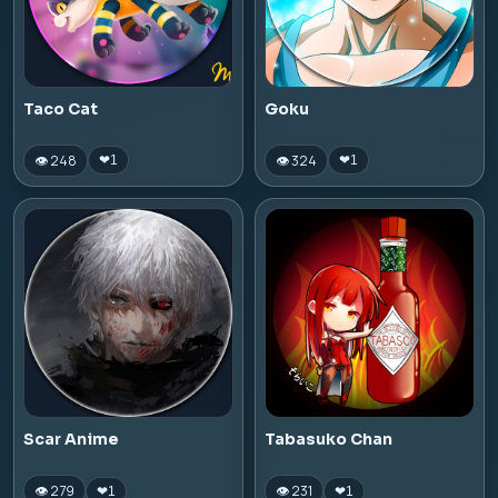
Taco Cat
Goku
👁 248
👁 324
❤
1
❤
1
Scar Anime
Tabasuko Chan
👁 279
👁 231
❤
1
❤
1