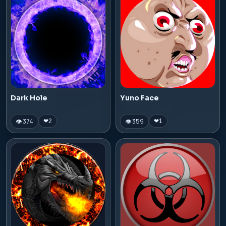
Dark Hole
Yuno Face
👁 374
👁 359
❤
2
❤
1