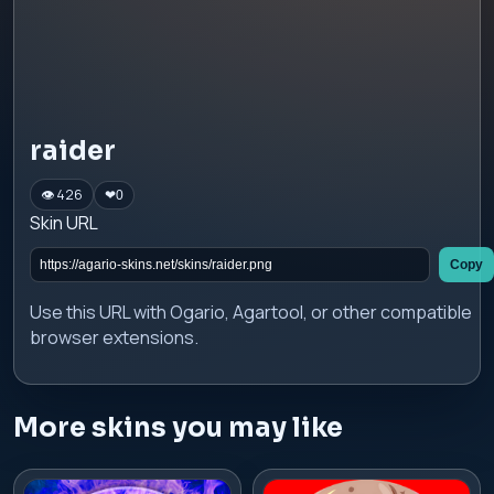
raider
👁 426
❤
0
Skin URL
Copy
Use this URL with Ogario, Agartool, or other compatible
browser extensions.
More skins you may like