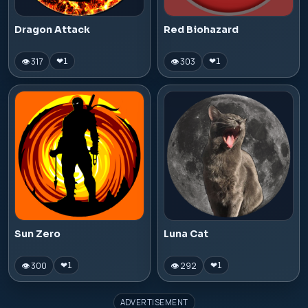
Dragon Attack
Red Biohazard
👁 317
👁 303
❤
1
❤
1
Sun Zero
Luna Cat
👁 300
👁 292
❤
1
❤
1
ADVERTISEMENT