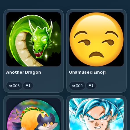
Another Dragon
Unamused Emoji
👁 306
👁 309
❤
1
❤
1