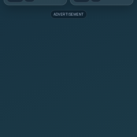
ADVERTISEMENT