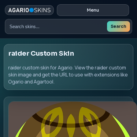
Menu
Search
Search
skins
raider Custom Skin
raider custom skin for Agario. View the raider custom
skin image and get the URL to use with extensions like
Ogario and Agartool.