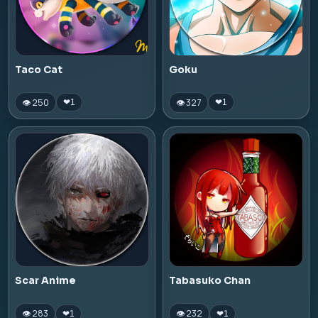
Taco Cat
Goku
👁 250
👁 327
❤
1
❤
1
Scar Anime
Tabasuko Chan
👁 283
👁 232
❤
1
❤
1