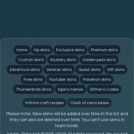
Home
Vip skins
Exclusive skins
Premium skins
Custom skins
Mystery skins
Golden pass skins
Adventure skins
Veteran skins
Quest skins
Gift skins
Free skins
Youtuber skins
Pokemon skins
Thunderbirds skins
Agario names
Slither.io codes
Infinite craft recipes
Clash of clans bases
Please note: New skins will be added over time in the list and
they can also be deleted over time. You can't use skins in
team mode.
Agario-Skins.net (c)2015-2026 All rights reserved. We are not