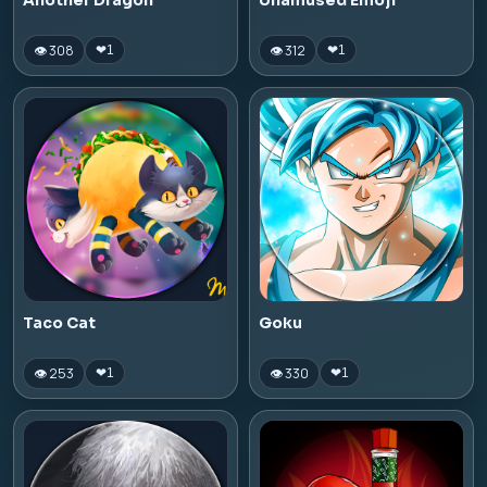
Another Dragon
Unamused Emoji
👁 308
👁 312
❤
1
❤
1
Taco Cat
Goku
👁 253
👁 330
❤
1
❤
1