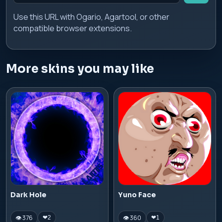
Use this URL with Ogario, Agartool, or other
compatible browser extensions.
More skins you may like
Dark Hole
Yuno Face
👁 376
👁 360
❤
2
❤
1