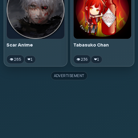
Scar Anime
Tabasuko Chan
👁 285
👁 236
❤
1
❤
1
ADVERTISEMENT