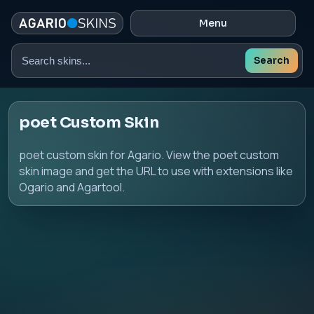
Menu
Search
Search
skins
poet Custom Skin
poet custom skin for Agario. View the poet custom
skin image and get the URL to use with extensions like
Ogario and Agartool.