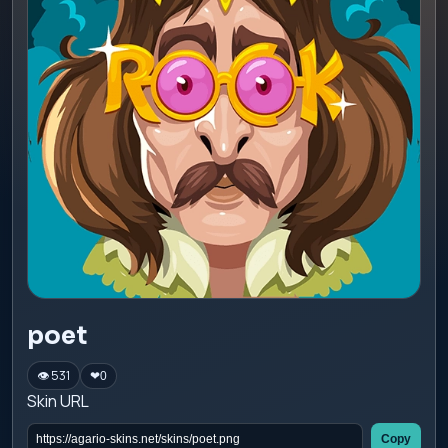
poet
👁 531
❤
0
Skin URL
Copy