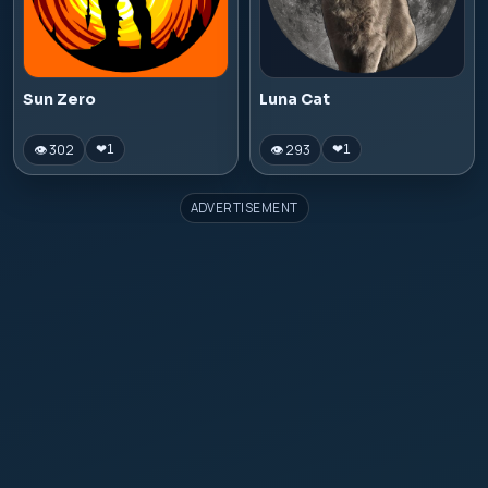
Sun Zero
Luna Cat
👁 302
👁 293
❤
1
❤
1
ADVERTISEMENT