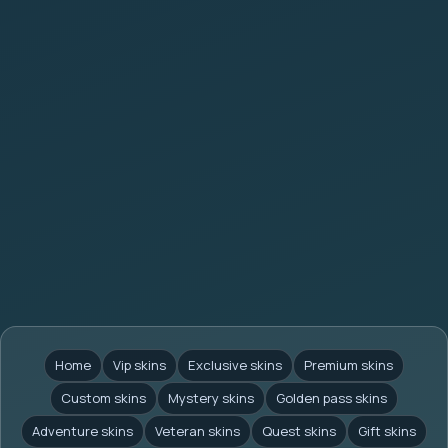
Home
Vip skins
Exclusive skins
Premium skins
Custom skins
Mystery skins
Golden pass skins
Adventure skins
Veteran skins
Quest skins
Gift skins