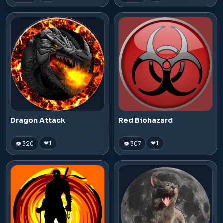
Dragon Attack
Red Biohazard
👁 320
👁 307
❤
1
❤
1