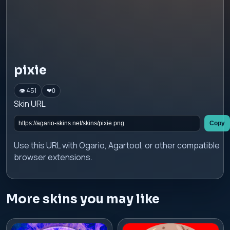
pixie
👁 451
❤
0
Skin URL
Copy
Use this URL with Ogario, Agartool, or other compatible
browser extensions.
More skins you may like