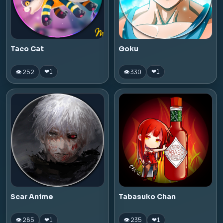
Taco Cat
Goku
👁 252
👁 330
❤
1
❤
1
Scar Anime
Tabasuko Chan
👁 285
👁 235
❤
1
❤
1