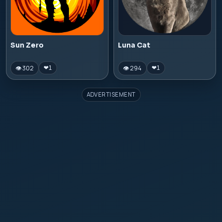
Sun Zero
Luna Cat
👁 302
👁 294
❤
1
❤
1
ADVERTISEMENT