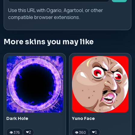
Use this URL with Ogario, Agartool, or other
compatible browser extensions.
More skins you may like
Dark Hole
Yuno Face
👁 376
👁 360
❤
2
❤
1