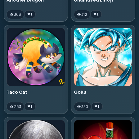
Another Dragon
Unamused Emoji
👁 308
👁 312
❤
1
❤
1
Taco Cat
Goku
👁 253
👁 330
❤
1
❤
1