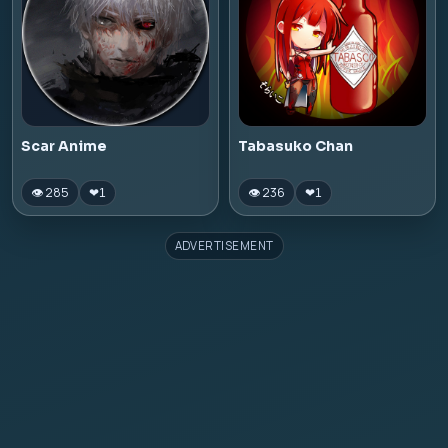
Scar Anime
Tabasuko Chan
👁 285
👁 236
❤
1
❤
1
ADVERTISEMENT