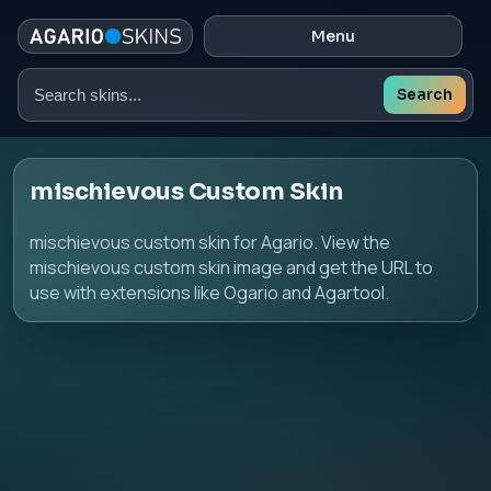
Menu
Search
Search
skins
mischievous Custom Skin
mischievous custom skin for Agario. View the
mischievous custom skin image and get the URL to
use with extensions like Ogario and Agartool.