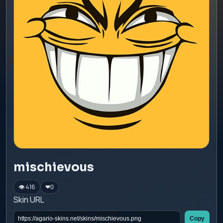
mischievous
👁 416
❤
0
Skin URL
Copy