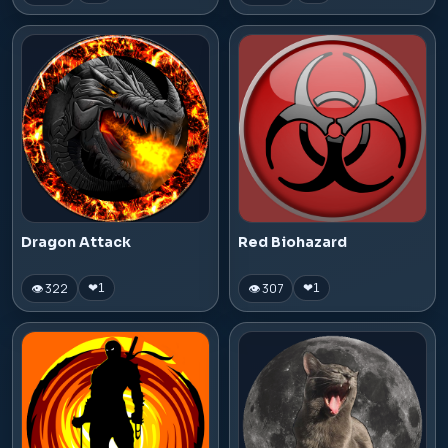
Dragon Attack
Red Biohazard
👁 322
👁 307
❤
1
❤
1