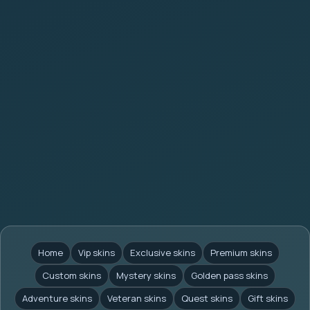
Home
Vip skins
Exclusive skins
Premium skins
Custom skins
Mystery skins
Golden pass skins
Adventure skins
Veteran skins
Quest skins
Gift skins