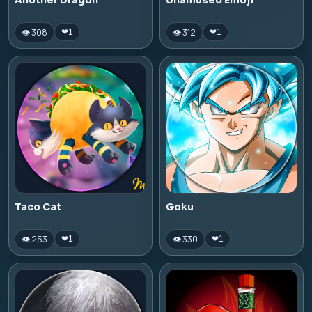
Another Dragon
Unamused Emoji
👁 308
👁 312
❤
1
❤
1
Taco Cat
Goku
👁 253
👁 330
❤
1
❤
1