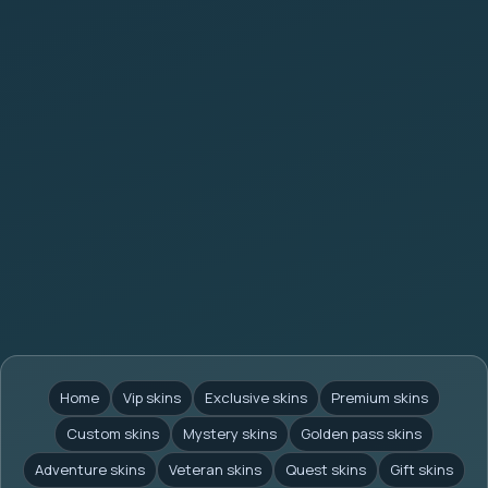
Home
Vip skins
Exclusive skins
Premium skins
Custom skins
Mystery skins
Golden pass skins
Adventure skins
Veteran skins
Quest skins
Gift skins