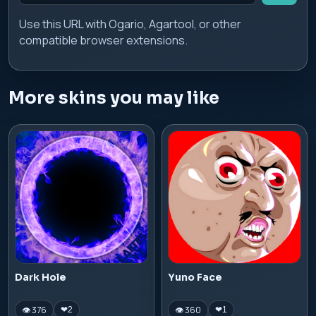
Use this URL with Ogario, Agartool, or other
compatible browser extensions.
More skins you may like
Dark Hole
Yuno Face
👁 376
👁 360
❤
2
❤
1