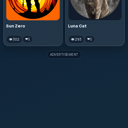
Sun Zero
Luna Cat
👁 302
👁 293
❤
1
❤
1
ADVERTISEMENT