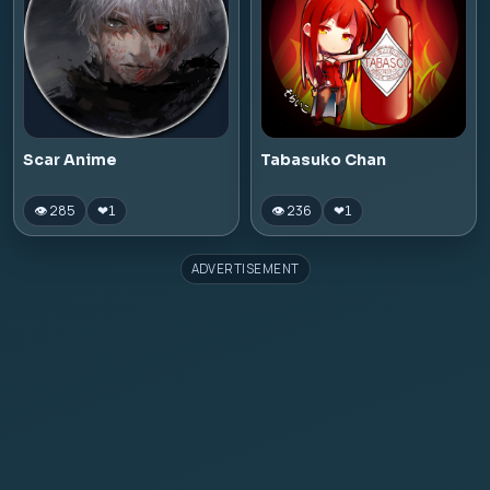
Scar Anime
Tabasuko Chan
👁 285
👁 236
❤
1
❤
1
ADVERTISEMENT