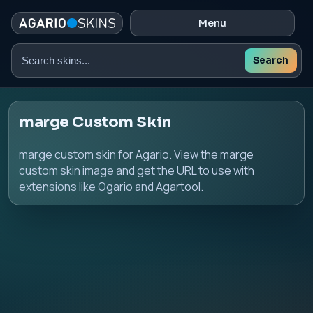
Menu
Search
Search
skins
marge Custom Skin
marge custom skin for Agario. View the marge
custom skin image and get the URL to use with
extensions like Ogario and Agartool.