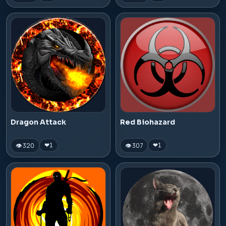
Dragon Attack
Red Biohazard
👁 320
👁 307
❤
1
❤
1