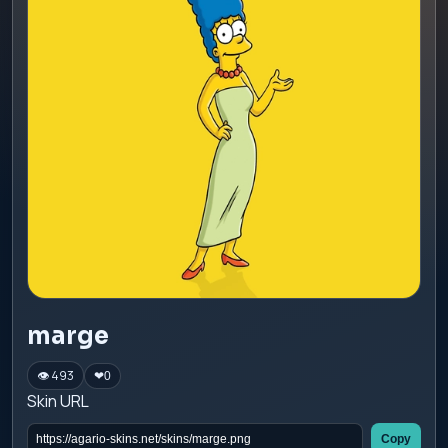
marge
👁 493
❤
0
Skin URL
Copy