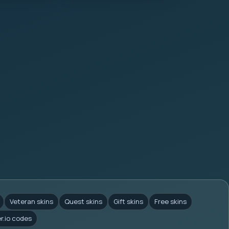
Veteran skins
Quest skins
Gift skins
Free skins
er.io codes