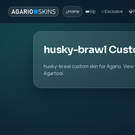
⌂
👑
✨
💎
Home
Vip
Exclusive
husky-brawl Cust
husky-brawl custom skin for Agario. View
Agartool.