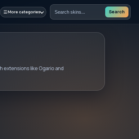
☰
Search
More categories
Search
skins
h extensions like Ogario and