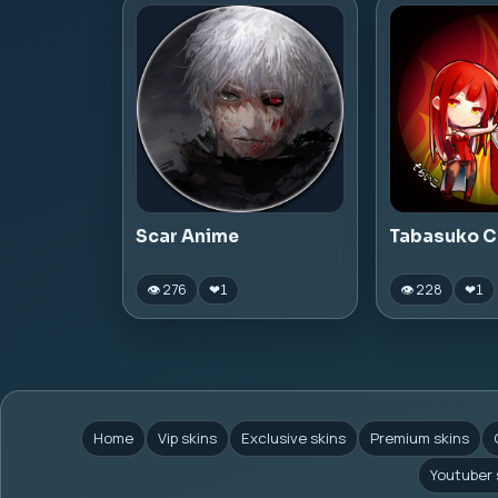
Scar Anime
Tabasuko C
👁 276
👁 228
❤
1
❤
1
Home
Vip skins
Exclusive skins
Premium skins
Youtuber 