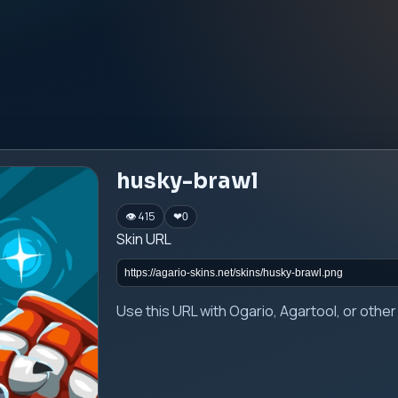
husky-brawl
👁 415
❤
0
Skin URL
Use this URL with Ogario, Agartool, or oth