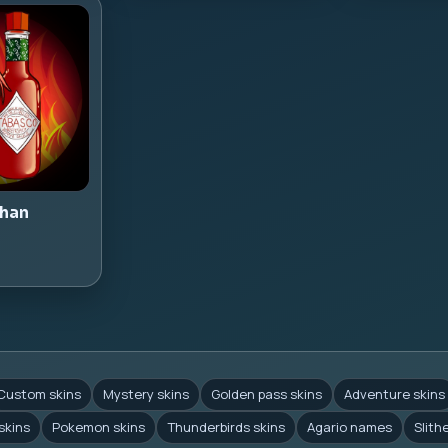
han
Custom skins
Mystery skins
Golden pass skins
Adventure skins
skins
Pokemon skins
Thunderbirds skins
Agario names
Slith