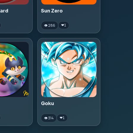
zard
Sun Zero
👁 286
❤
1
Goku
👁 314
❤
1