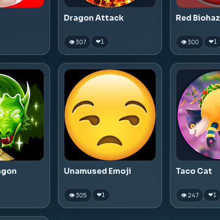
Dragon Attack
Red Bioha
👁 307
👁 300
❤
1
❤
1
agon
Unamused Emoji
Taco Cat
👁 305
👁 247
❤
1
❤
1