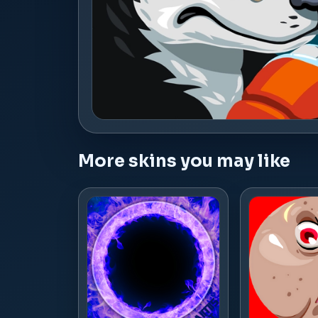
More skins you may like