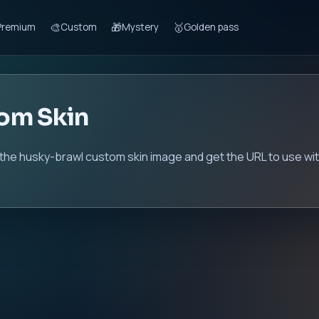
🎨
🎁
🥇
Premium
Custom
Mystery
Golden pass
om Skin
 the husky-brawl custom skin image and get the URL to use wit