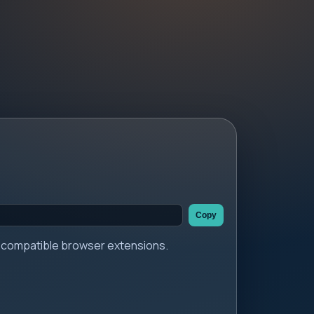
Copy
er compatible browser extensions.