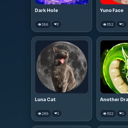
Dark Hole
Yuno Face
👁 366
👁 352
❤
2
❤
1
Luna Cat
Another Dr
👁 286
👁 302
❤
1
❤
1