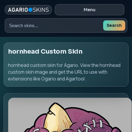
Menu
Search
Search
skins
hornhead Custom Skin
hornhead custom skin for Agario. View the hornhead
custom skin image and get the URL to use with
extensions like Ogario and Agartool.