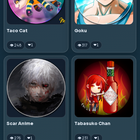
Taco Cat
Goku
👁 248
👁 317
❤
1
❤
1
Scar Anime
Tabasuko Chan
👁 276
👁 231
❤
1
❤
1