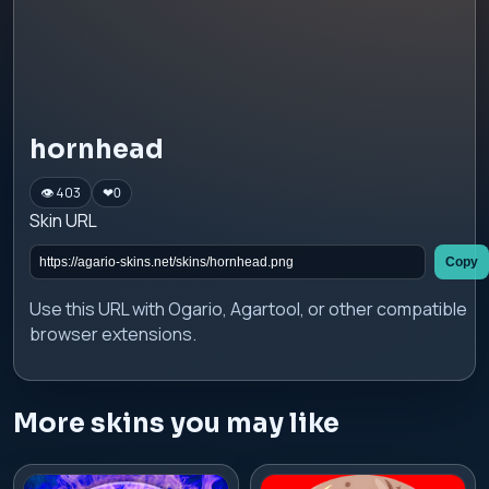
hornhead
👁 403
❤
0
Skin URL
Copy
Use this URL with Ogario, Agartool, or other compatible
browser extensions.
More skins you may like