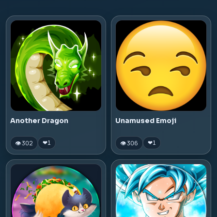
Another Dragon
Unamused Emoji
👁 302
👁 306
❤
1
❤
1