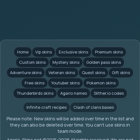
Home
Vip skins
Exclusive skins
Premium skins
Custom skins
Mystery skins
Golden pass skins
Adventure skins
Veteran skins
Quest skins
Gift skins
Free skins
Youtuber skins
Pokemon skins
Thunderbirds skins
Agario names
Slither.io codes
Infinite craft recipes
Clash of clans bases
Please note: New skins will be added over time in the list and
they can also be deleted over time. You can't use skins in
team mode.
Agario-Skins.net (c)2015-2026 All rights reserved. We are not