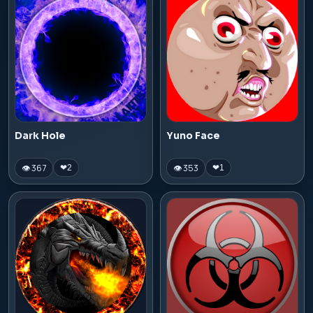
Dark Hole
Yuno Face
👁 367
👁 353
❤
2
❤
1