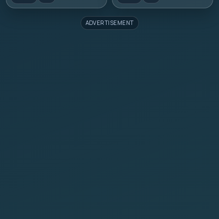
ADVERTISEMENT