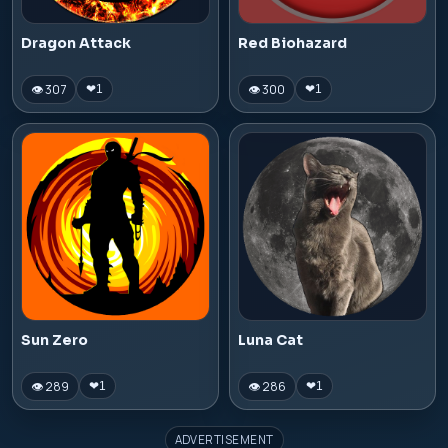
Dragon Attack
Red Biohazard
👁 307
👁 300
❤
1
❤
1
Sun Zero
Luna Cat
👁 289
👁 286
❤
1
❤
1
ADVERTISEMENT