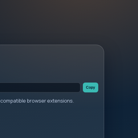
Copy
er compatible browser extensions.