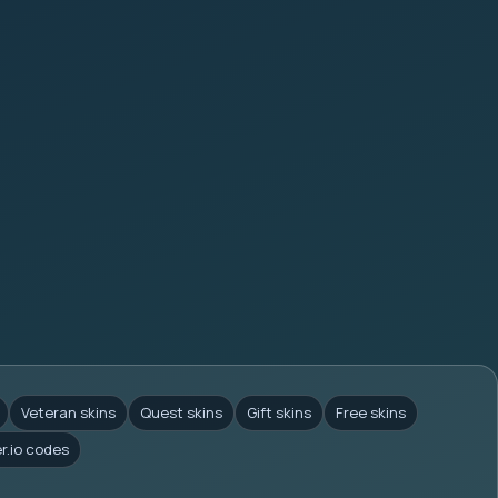
Veteran skins
Quest skins
Gift skins
Free skins
er.io codes