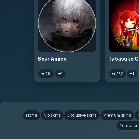
Scar Anime
Tabasuko C
👁 281
👁 232
❤
1
❤
1
Home
Vip skins
Exclusive skins
Premium skins
Youtuber 