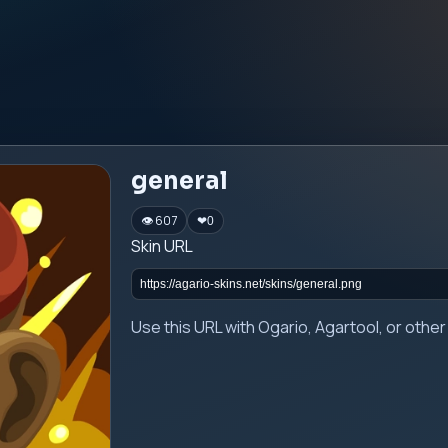
general
👁 607
❤
0
Skin URL
Use this URL with Ogario, Agartool, or oth