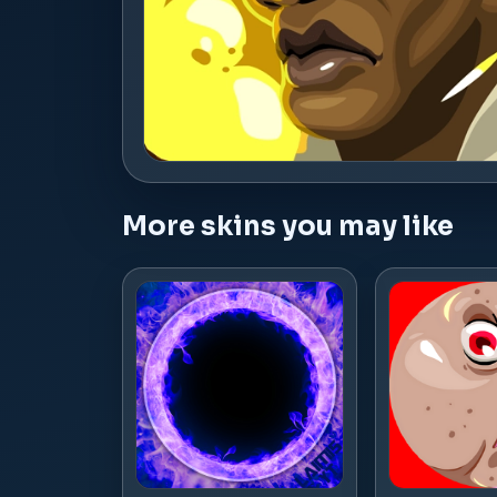
More skins you may like