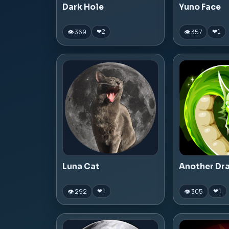
Dark Hole
Yuno Face
👁 369
👁 357
❤
2
❤
1
Luna Cat
Another Dr
👁 292
👁 305
❤
1
❤
1