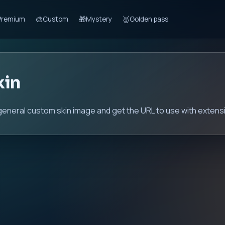
🎨
🎁
🥇
Premium
Custom
Mystery
Golden pass
kin
general custom skin image and get the URL to use with extensi