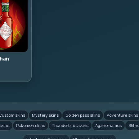
han
Custom skins
Mystery skins
Golden pass skins
Adventure skins
skins
Pokemon skins
Thunderbirds skins
Agario names
Slith