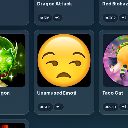
Dragon Attack
Red Bioha
👁 316
👁 302
❤
1
❤
1
agon
Unamused Emoji
Taco Cat
👁 308
👁 250
❤
1
❤
1