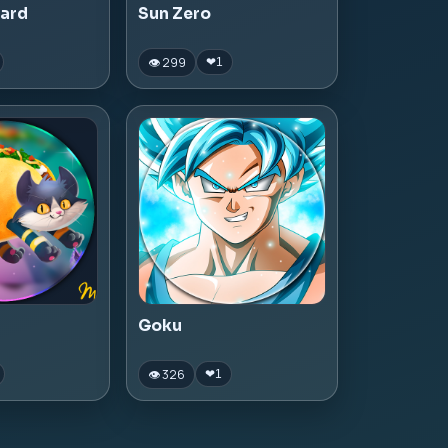
zard
Sun Zero
👁 299
❤
1
Goku
👁 326
❤
1