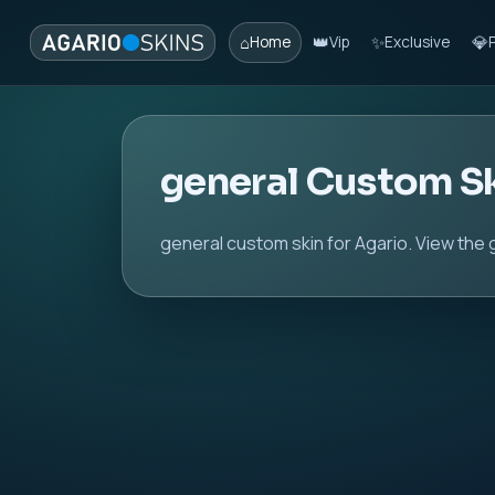
⌂
👑
✨
💎
Home
Vip
Exclusive
general Custom S
general custom skin for Agario. View the 