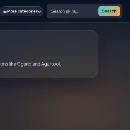
☰
Search
More categories
Search
skins
ons like Ogario and Agartool.