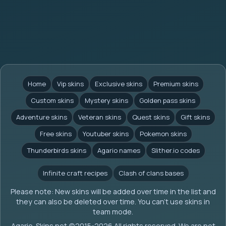
Home
Vip skins
Exclusive skins
Premium skins
Custom skins
Mystery skins
Golden pass skins
Adventure skins
Veteran skins
Quest skins
Gift skins
Free skins
Youtuber skins
Pokemon skins
Thunderbirds skins
Agario names
Slither.io codes
Infinite craft recipes
Clash of clans bases
Please note: New skins will be added over time in the list and
they can also be deleted over time. You can't use skins in
team mode.
Agario-Skins.net (c)2015-2026 All rights reserved. We are not