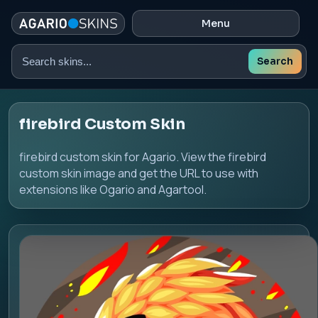
Menu
Search
Search
skins
firebird Custom Skin
firebird custom skin for Agario. View the firebird
custom skin image and get the URL to use with
extensions like Ogario and Agartool.