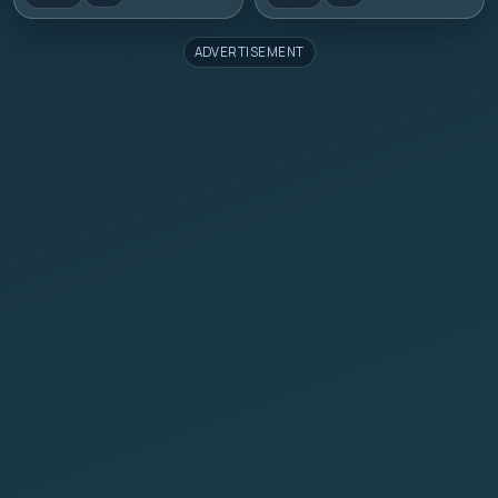
ADVERTISEMENT