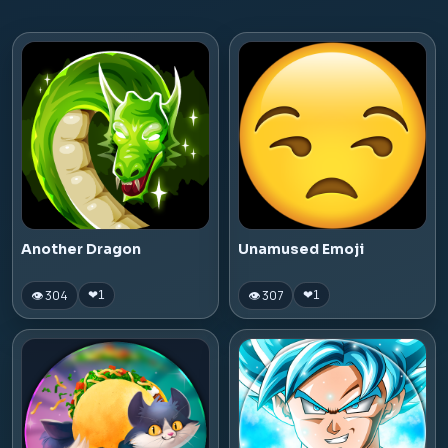
Another Dragon
Unamused Emoji
👁 304
👁 307
❤
1
❤
1