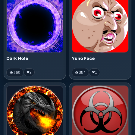
Dark Hole
Yuno Face
👁 368
👁 354
❤
2
❤
1