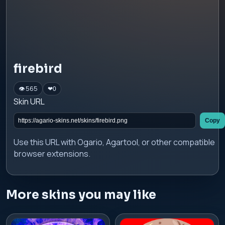
firebird
👁 565
❤
0
Skin URL
Copy
Use this URL with Ogario, Agartool, or other compatible
browser extensions.
More skins you may like