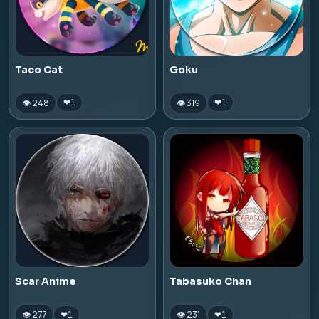
Taco Cat
Goku
👁 248
👁 319
❤
1
❤
1
Scar Anime
Tabasuko Chan
👁 277
👁 231
❤
1
❤
1