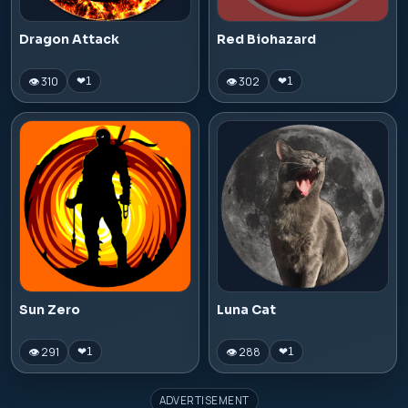
Dragon Attack
Red Biohazard
👁 310
👁 302
❤
1
❤
1
Sun Zero
Luna Cat
👁 291
👁 288
❤
1
❤
1
ADVERTISEMENT