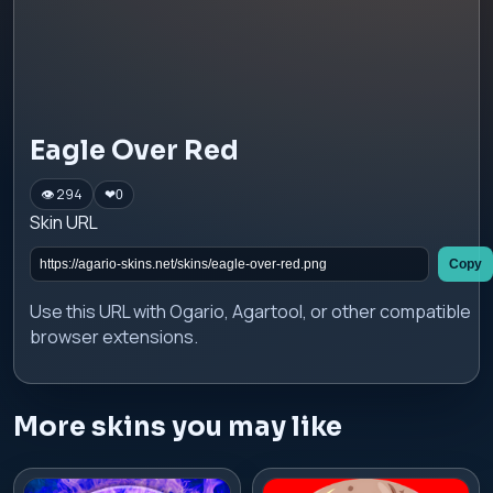
Eagle Over Red
👁 294
❤
0
Skin URL
Copy
Use this URL with Ogario, Agartool, or other compatible
browser extensions.
More skins you may like