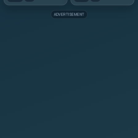
ADVERTISEMENT