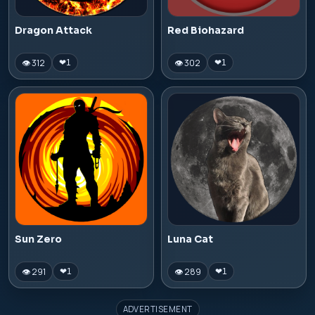
Dragon Attack
Red Biohazard
👁 312
👁 302
❤
1
❤
1
Sun Zero
Luna Cat
👁 291
👁 289
❤
1
❤
1
ADVERTISEMENT