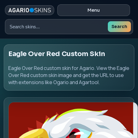
Menu
Search
Search
skins
Eagle Over Red Custom Skin
Eagle Over Red custom skin for Agario. View the Eagle
Over Red custom skin image and get the URL to use
with extensions like Ogario and Agartool.