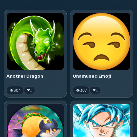
Another Dragon
Unamused Emoji
👁 304
👁 307
❤
1
❤
1