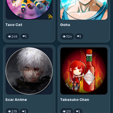
Taco Cat
Goku
👁 248
👁 324
❤
1
❤
1
Scar Anime
Tabasuko Chan
👁 279
👁 231
❤
1
❤
1