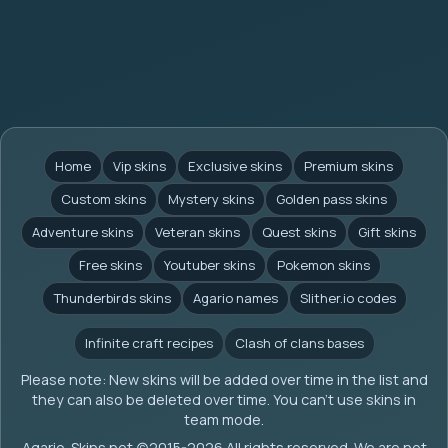
Home
Vip skins
Exclusive skins
Premium skins
Custom skins
Mystery skins
Golden pass skins
Adventure skins
Veteran skins
Quest skins
Gift skins
Free skins
Youtuber skins
Pokemon skins
Thunderbirds skins
Agario names
Slither.io codes
Infinite craft recipes
Clash of clans bases
Please note: New skins will be added over time in the list and
they can also be deleted over time. You can't use skins in
team mode.
Agario-Skins.net (c)2015-2026 All rights reserved. We are not