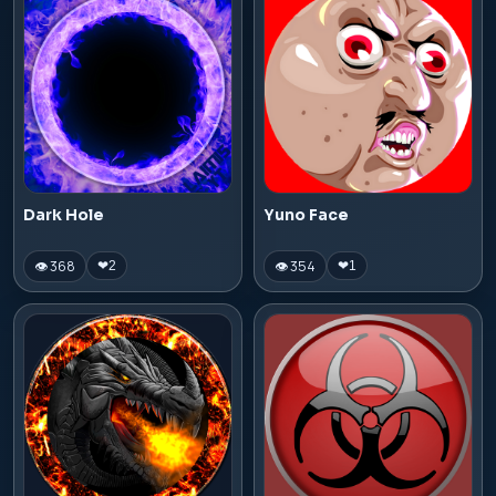
Dark Hole
Yuno Face
👁 368
👁 354
❤
2
❤
1